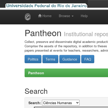
Home
Browse
Help
Skip
navigation
Pantheon
Institutional repo
Collect, preserve and disseminate digital academic producti
Comprise the assets of the repository, in addition to theses
papers presented at events for teachers, researchers, admin
Politics
Terms
Guidance
FAQ
Pantheon
Search
Search: