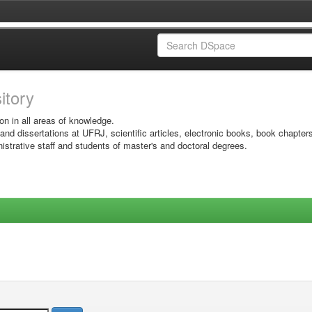
sitory
on in all areas of knowledge.
 and dissertations at UFRJ, scientific articles, electronic books, book chapter
istrative staff and students of master's and doctoral degrees.