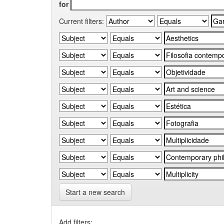
for
Current filters:
Start a new search
Add filters: