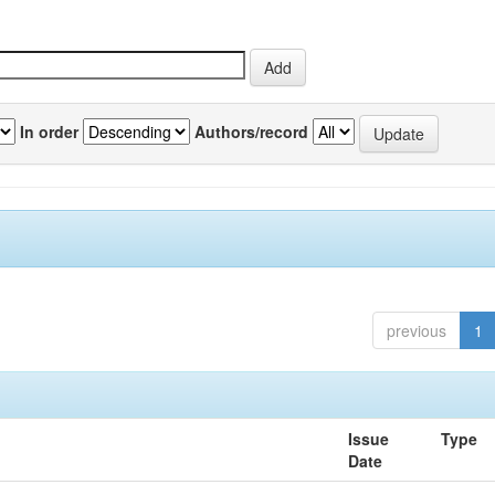
In order
Authors/record
previous
1
Issue
Type
Date