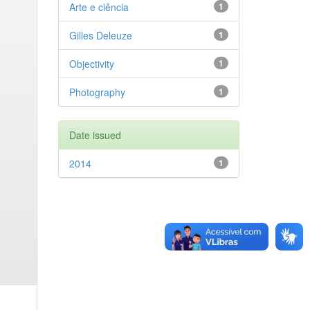
Arte e ciência
1
Gilles Deleuze
1
Objectivity
1
Photography
1
Date issued
2014
1