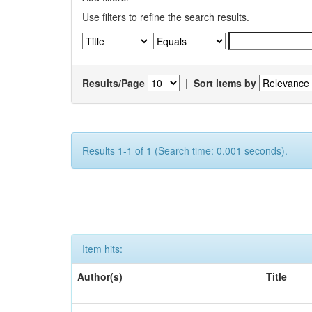
Use filters to refine the search results.
Results/Page
|
Sort items by
Results 1-1 of 1 (Search time: 0.001 seconds).
Item hits:
Author(s)
Title