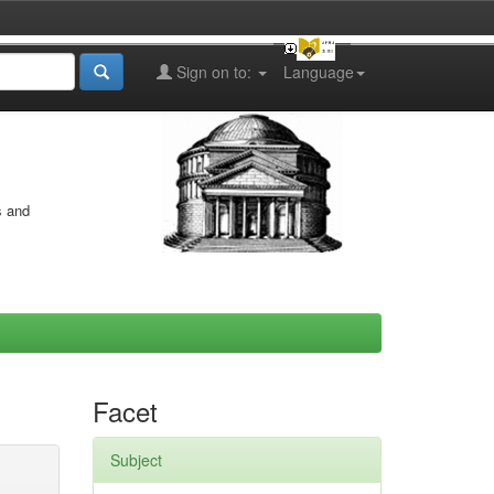
Sign on to:
Language
s and
Facet
Subject