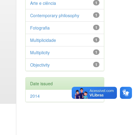
Arte e ciência
1
Contemporary philosophy
1
Fotografia
1
Multiplicidade
1
Multiplicity
1
Objectivity
1
Date issued
2014
1