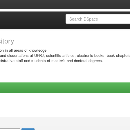
sitory
on in all areas of knowledge.
 and dissertations at UFRJ, scientific articles, electronic books, book chapter
istrative staff and students of master's and doctoral degrees.