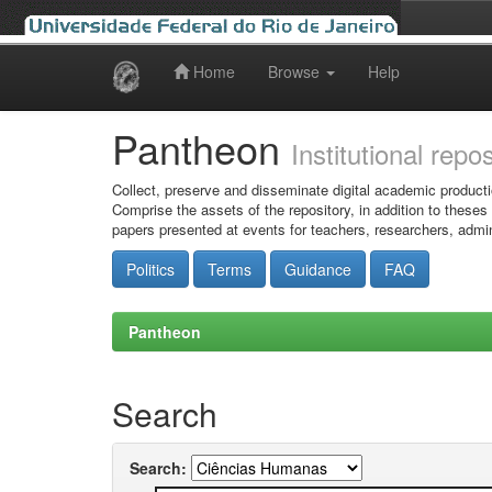
Home
Browse
Help
Skip
navigation
Pantheon
Institutional repo
Collect, preserve and disseminate digital academic producti
Comprise the assets of the repository, in addition to theses
papers presented at events for teachers, researchers, admin
Politics
Terms
Guidance
FAQ
Pantheon
Search
Search: