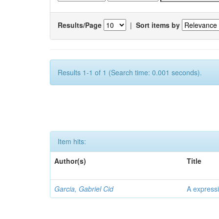
Results/Page
|
Sort items by
Results 1-1 of 1 (Search time: 0.001 seconds).
Item hits:
Author(s)
Title
Garcia, Gabriel Cid
A expressi