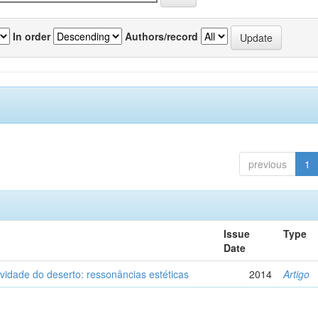
In order
Authors/record
previous
1
Issue
Type
Date
vidade do deserto: ressonâncias estéticas
2014
Artigo