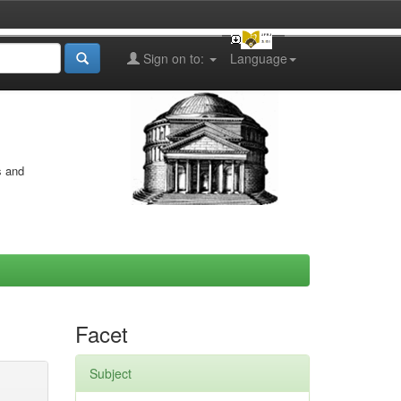
Sign on to:
Language
s and
Facet
Subject