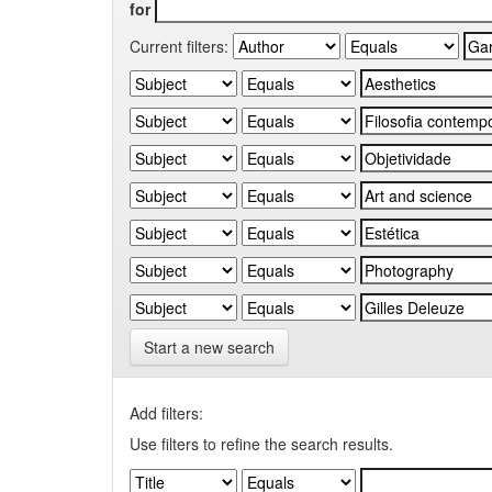
for
Current filters:
Start a new search
Add filters:
Use filters to refine the search results.