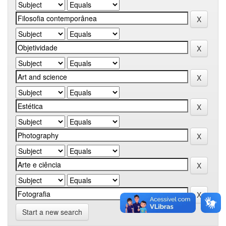
Start a new search