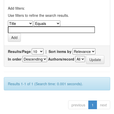
Add filters:
Use filters to refine the search results.
Results/Page
|
Sort items by
In order
Authors/record
Results 1-1 of 1 (Search time: 0.001 seconds).
previous
1
next