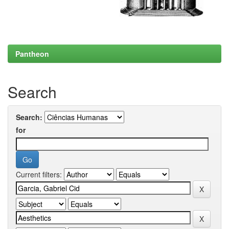
Pantheon
Search
Search:
for
Current filters: