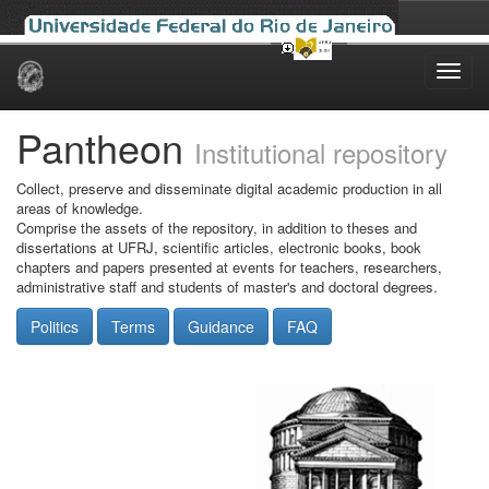
Skip
navigation
Pantheon
Institutional repository
Collect, preserve and disseminate digital academic production in all
areas of knowledge.
Comprise the assets of the repository, in addition to theses and
dissertations at UFRJ, scientific articles, electronic books, book
chapters and papers presented at events for teachers, researchers,
administrative staff and students of master's and doctoral degrees.
Politics
Terms
Guidance
FAQ