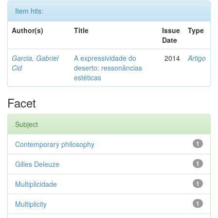
Item hits:
Author(s)
Title
Issue
Type
Date
Garcia, Gabriel
A expressividade do
2014
Artigo
Cid
deserto: ressonâncias
estéticas
Facet
Subject
Contemporary philosophy
1
Gilles Deleuze
1
Multiplicidade
1
Multiplicity
1