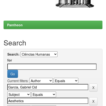
Pantheon
Search
Search:
for
Current filters: