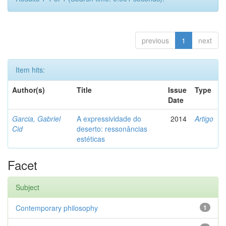
previous
1
next
Item hits:
Author(s)
Title
Issue
Type
Date
Garcia, Gabriel
A expressividade do
2014
Artigo
Cid
deserto: ressonâncias
estéticas
Facet
Subject
Contemporary philosophy
1