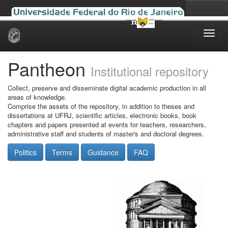
Skip
navigation
Pantheon
Institutional repository
Collect, preserve and disseminate digital academic production in all
areas of knowledge.
Comprise the assets of the repository, in addition to theses and
dissertations at UFRJ, scientific articles, electronic books, book
chapters and papers presented at events for teachers, researchers,
administrative staff and students of master's and doctoral degrees.
Politics
Terms
Guidance
FAQ