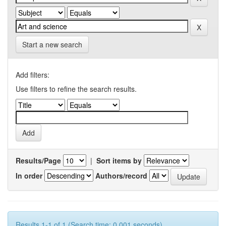
Start a new search
Add filters:
Use filters to refine the search results.
Results/Page
|
Sort items by
In order
Authors/record
Results 1-1 of 1 (Search time: 0.001 seconds).