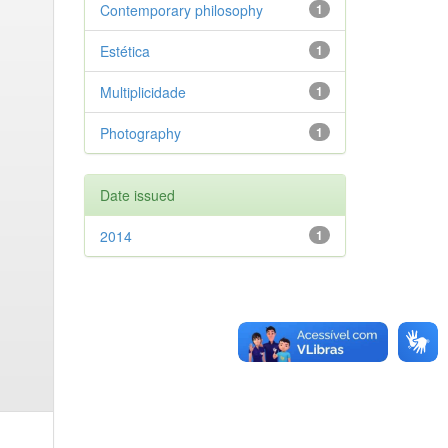
Contemporary philosophy
1
Estética
1
Multiplicidade
1
Photography
1
Date issued
2014
1