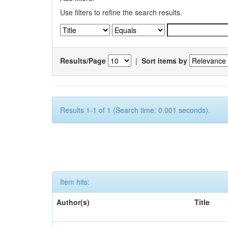
Use filters to refine the search results.
Results/Page
|
Sort items by
Results 1-1 of 1 (Search time: 0.001 seconds).
Item hits:
Author(s)
Title