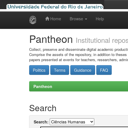
Home
Browse
Help
Skip
navigation
Pantheon
Institutional repo
Collect, preserve and disseminate digital academic producti
Comprise the assets of the repository, in addition to theses
papers presented at events for teachers, researchers, admin
Politics
Terms
Guidance
FAQ
Pantheon
Search
Search: