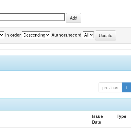
In order
Authors/record
previous
1
Issue
Type
Date