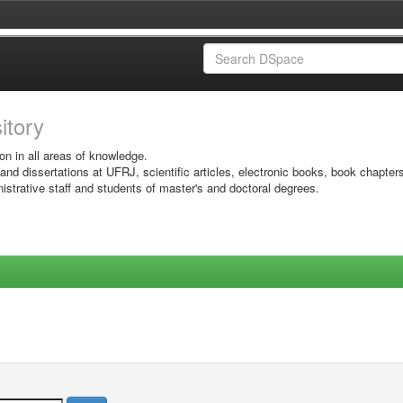
sitory
on in all areas of knowledge.
 and dissertations at UFRJ, scientific articles, electronic books, book chapter
istrative staff and students of master's and doctoral degrees.