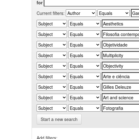
for
Current filters:
Start a new search
Add filters: