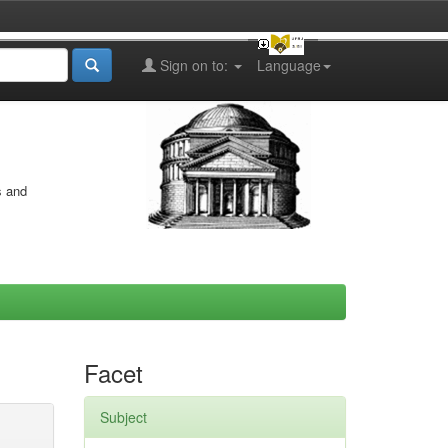
Sign on to:
Language
s and
Facet
Subject