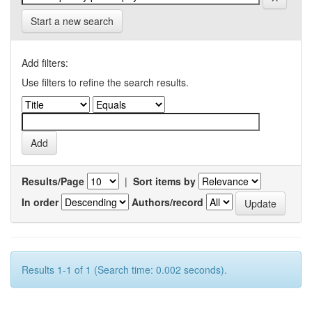
Start a new search
Add filters:
Use filters to refine the search results.
Results/Page
|
Sort items by
In order
Authors/record
Results 1-1 of 1 (Search time: 0.002 seconds).