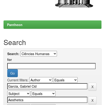
Pantheon
Search
Search:
for
Current filters: