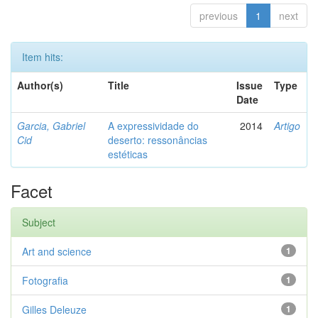
previous
1
next
Item hits:
Author(s)
Title
Issue
Type
Date
Garcia, Gabriel
A expressividade do
2014
Artigo
Cid
deserto: ressonâncias
estéticas
Facet
Subject
Art and science
1
Fotografia
1
Gilles Deleuze
1