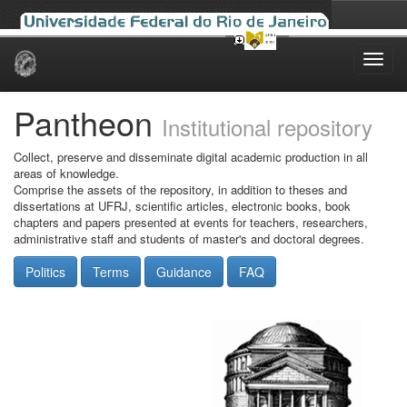
Skip
navigation
Pantheon
Institutional repository
Collect, preserve and disseminate digital academic production in all
areas of knowledge.
Comprise the assets of the repository, in addition to theses and
dissertations at UFRJ, scientific articles, electronic books, book
chapters and papers presented at events for teachers, researchers,
administrative staff and students of master's and doctoral degrees.
Politics
Terms
Guidance
FAQ