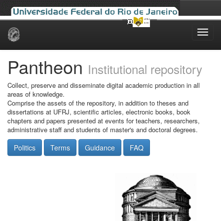
Skip
navigation
Pantheon
Institutional repository
Collect, preserve and disseminate digital academic production in all
areas of knowledge.
Comprise the assets of the repository, in addition to theses and
dissertations at UFRJ, scientific articles, electronic books, book
chapters and papers presented at events for teachers, researchers,
administrative staff and students of master's and doctoral degrees.
Politics
Terms
Guidance
FAQ