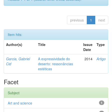
previous
1
next
Item hits:
Author(s)
Title
Issue
Type
Date
Garcia, Gabriel
A expressividade do
2014
Artigo
Cid
deserto: ressonâncias
estéticas
Facet
Subject
Art and science
1