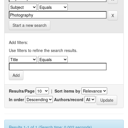
Start a new search
Add filters:
Use filters to refine the search results.
Results/Page
|
Sort items by
In order
Authors/record
Results 1-1 of 1 (Search time: 0.002 seconds).