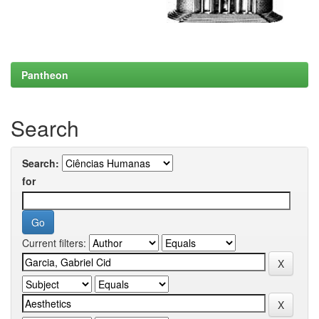
Pantheon
Search
Search:
for
Current filters: