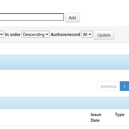
In order
Authors/record
previous
1
Issue
Type
Date