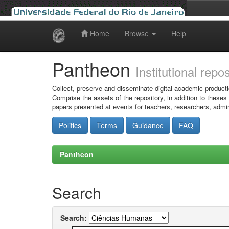
Home
Browse
Help
Skip
navigation
Pantheon
Institutional repo
Collect, preserve and disseminate digital academic producti
Comprise the assets of the repository, in addition to theses
papers presented at events for teachers, researchers, admin
Politics
Terms
Guidance
FAQ
Pantheon
Search
Search: