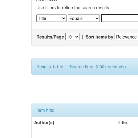
Use filters to refine the search results.
Results/Page
|
Sort items by
Results 1-1 of 1 (Search time: 0.001 seconds).
Item hits:
Author(s)
Title