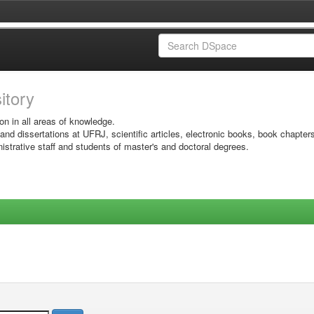
sitory
on in all areas of knowledge.
 and dissertations at UFRJ, scientific articles, electronic books, book chapter
istrative staff and students of master's and doctoral degrees.