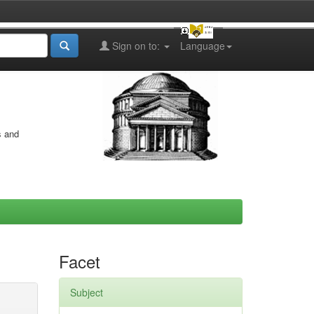
Sign on to:
Language
s and
Facet
Subject