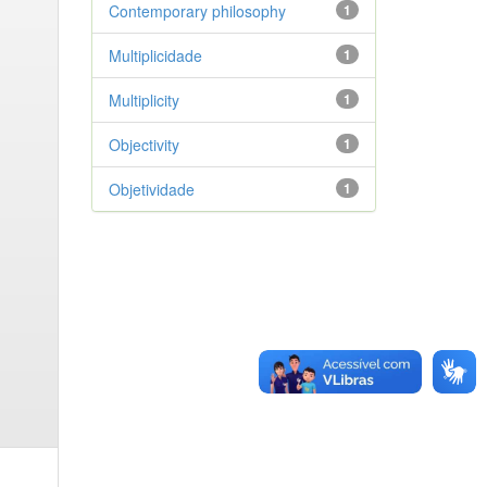
Contemporary philosophy
1
Multiplicidade
1
Multiplicity
1
Objectivity
1
Objetividade
1