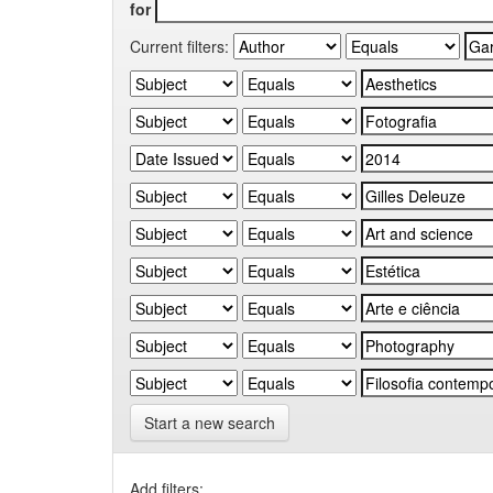
for
Current filters:
Start a new search
Add filters: