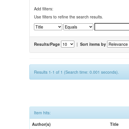
Add filters:
Use filters to refine the search results.
Results/Page
|
Sort items by
Results 1-1 of 1 (Search time: 0.001 seconds).
Item hits:
Author(s)
Title