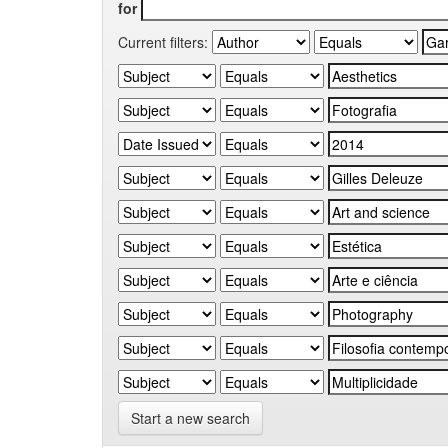
for
Current filters:
Start a new search