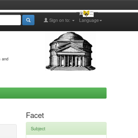
Sign on to:
Language
s and
Facet
Subject