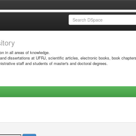
sitory
on in all areas of knowledge.
 and dissertations at UFRJ, scientific articles, electronic books, book chapter
istrative staff and students of master's and doctoral degrees.