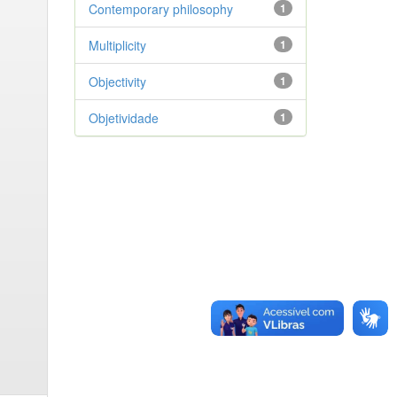
Contemporary philosophy
1
Multiplicity
1
Objectivity
1
Objetividade
1