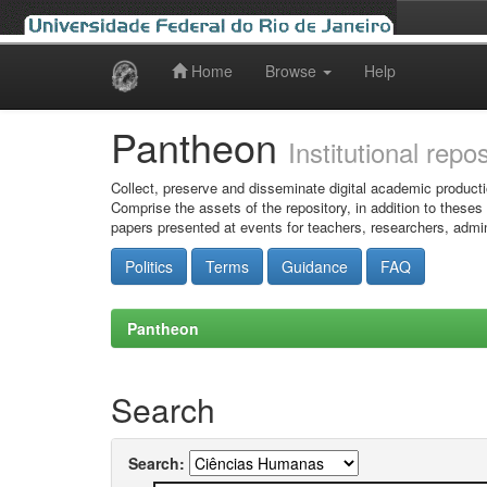
Home
Browse
Help
Skip
navigation
Pantheon
Institutional repo
Collect, preserve and disseminate digital academic producti
Comprise the assets of the repository, in addition to theses
papers presented at events for teachers, researchers, admin
Politics
Terms
Guidance
FAQ
Pantheon
Search
Search: