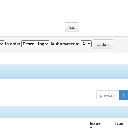
In order
Authors/record
previous
1
Issue
Type