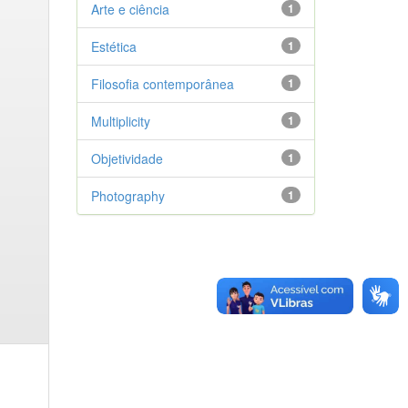
Arte e ciência
1
Estética
1
Filosofia contemporânea
1
Multiplicity
1
Objetividade
1
Photography
1