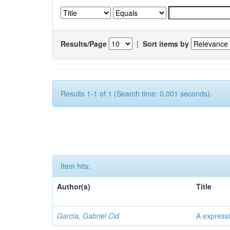
Results/Page
|
Sort items by
Results 1-1 of 1 (Search time: 0.001 seconds).
Item hits:
Author(s)
Title
Garcia, Gabriel Cid
A expressi