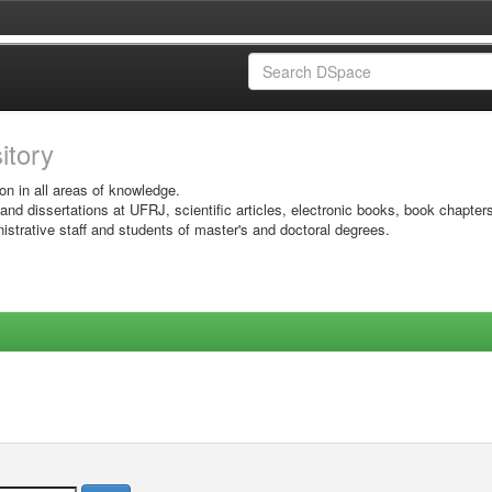
sitory
on in all areas of knowledge.
 and dissertations at UFRJ, scientific articles, electronic books, book chapter
istrative staff and students of master's and doctoral degrees.