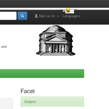
Sign on to:
Language
s and
Facet
Subject