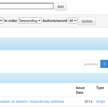
In order
Authors/record
previous
1
Issue
Type
Date
vidade do deserto: ressonâncias estéticas
2014
Artigo