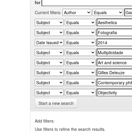
for
Current filters:
Start a new search
Add filters:
Use filters to refine the search results.