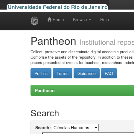
Home
Browse
Help
Skip
navigation
Pantheon
Institutional repo
Collect, preserve and disseminate digital academic producti
Comprise the assets of the repository, in addition to theses
papers presented at events for teachers, researchers, admin
Politics
Terms
Guidance
FAQ
Pantheon
Search
Search: