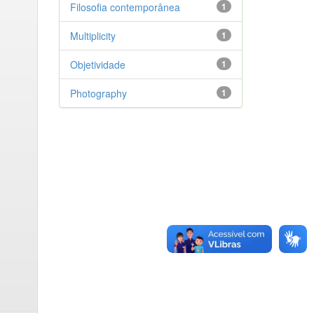
Filosofia contemporânea
1
Multiplicity
1
Objetividade
1
Photography
1