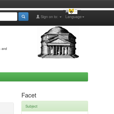
Sign on to:
Language
s and
Facet
Subject