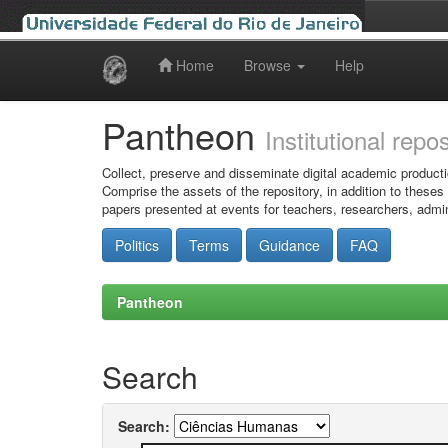
Home
Browse
Help
Skip
navigation
Pantheon
Institutional repo
Collect, preserve and disseminate digital academic producti
Comprise the assets of the repository, in addition to theses
papers presented at events for teachers, researchers, admin
Politics
Terms
Guidance
FAQ
Pantheon
Search
Search: