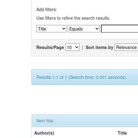
Add filters:
Use filters to refine the search results.
Results/Page
|
Sort items by
Results 1-1 of 1 (Search time: 0.001 seconds).
Item hits:
Author(s)
Title