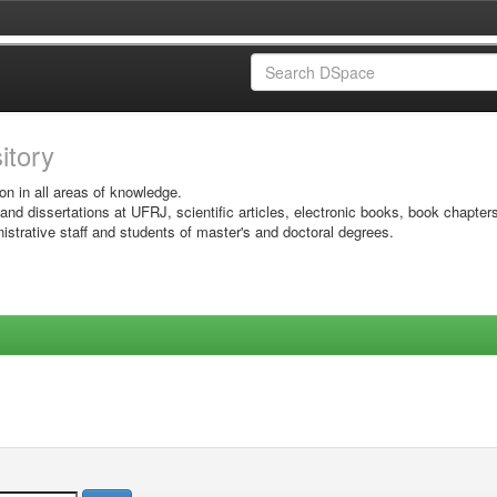
sitory
on in all areas of knowledge.
 and dissertations at UFRJ, scientific articles, electronic books, book chapter
istrative staff and students of master's and doctoral degrees.