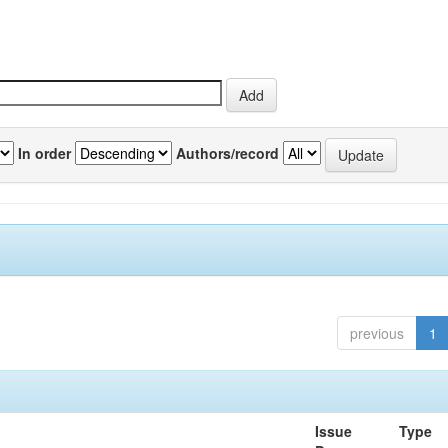
In order
Authors/record
previous
1
Issue
Type