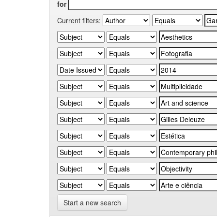
for
Current filters:
Start a new search