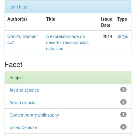
Item hits:
Author(s)
Title
Issue
Type
Date
Garcia, Gabriel
A expressividade do
2014
Artigo
Cid
deserto: ressonâncias
estéticas
Facet
Subject
Art and science
1
Arte e ciência
1
Contemporary philosophy
1
Gilles Deleuze
1