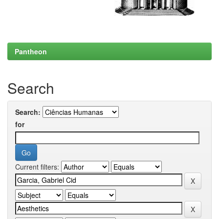
Pantheon
Search
Search:
for
Current filters: