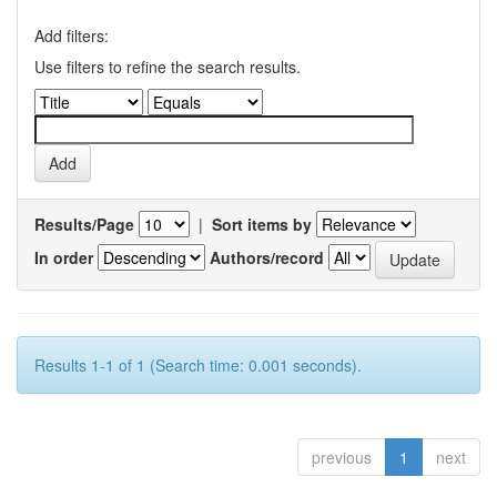
Add filters:
Use filters to refine the search results.
Results/Page
|
Sort items by
In order
Authors/record
Results 1-1 of 1 (Search time: 0.001 seconds).
previous
1
next