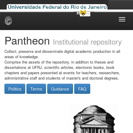
Skip
navigation
Pantheon
Institutional repository
Collect, preserve and disseminate digital academic production in all
areas of knowledge.
Comprise the assets of the repository, in addition to theses and
dissertations at UFRJ, scientific articles, electronic books, book
chapters and papers presented at events for teachers, researchers,
administrative staff and students of master's and doctoral degrees.
Politics
Terms
Guidance
FAQ