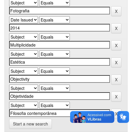
Start a new search