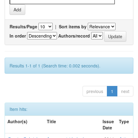
Results/Page
|
Sort items by
In order
Authors/record
Results 1-1 of 1 (Search time: 0.002 seconds).
previous
1
next
Item hits:
Author(s)
Title
Issue
Type
Date