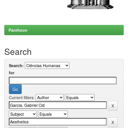
Pantheon
Search
Search:
for
Current filters: