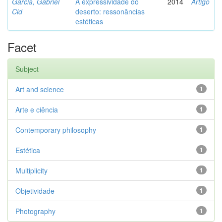
Garcia, Gabriel
A expressividade do
2014
Artigo
Cid
deserto: ressonâncias
estéticas
Facet
Subject
Art and science
1
Arte e ciência
1
Contemporary philosophy
1
Estética
1
Multiplicity
1
Objetividade
1
Photography
1