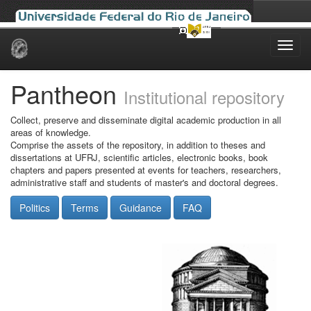
Skip
navigation
Pantheon
Institutional repository
Collect, preserve and disseminate digital academic production in all
areas of knowledge.
Comprise the assets of the repository, in addition to theses and
dissertations at UFRJ, scientific articles, electronic books, book
chapters and papers presented at events for teachers, researchers,
administrative staff and students of master's and doctoral degrees.
Politics
Terms
Guidance
FAQ