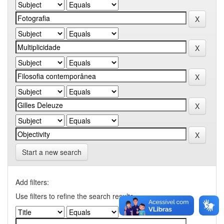
Start a new search
Add filters:
Use filters to refine the search results.