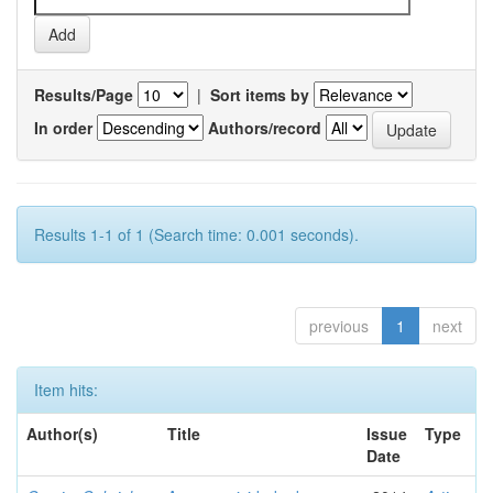
Results/Page
|
Sort items by
In order
Authors/record
Results 1-1 of 1 (Search time: 0.001 seconds).
previous
1
next
Item hits:
Author(s)
Title
Issue
Type
Date