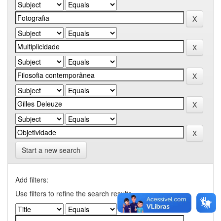
Start a new search
Add filters:
Use filters to refine the search results.