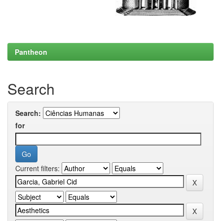
Pantheon
Search
Search:
for
Current filters: