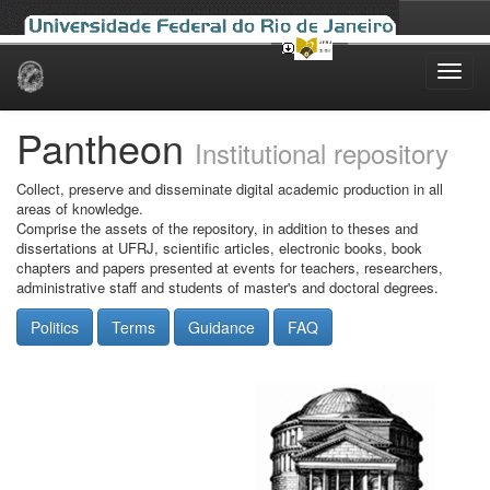
Skip
navigation
Pantheon
Institutional repository
Collect, preserve and disseminate digital academic production in all
areas of knowledge.
Comprise the assets of the repository, in addition to theses and
dissertations at UFRJ, scientific articles, electronic books, book
chapters and papers presented at events for teachers, researchers,
administrative staff and students of master's and doctoral degrees.
Politics
Terms
Guidance
FAQ