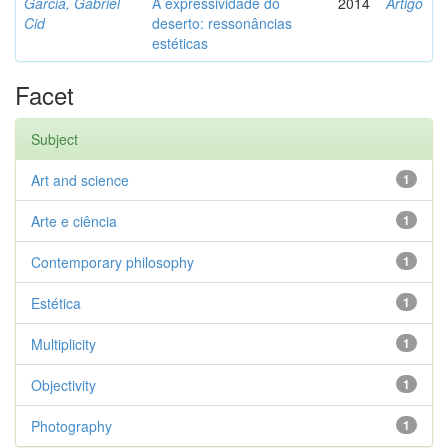
Garcia, Gabriel
A expressividade do
2014
Artigo
Cid
deserto: ressonâncias
estéticas
Facet
Subject
Art and science
1
Arte e ciência
1
Contemporary philosophy
1
Estética
1
Multiplicity
1
Objectivity
1
Photography
1