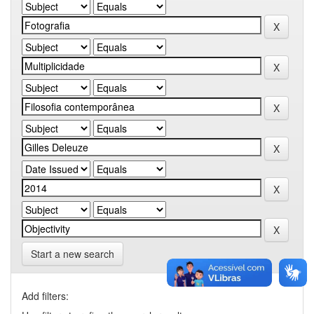
Start a new search
Add filters: