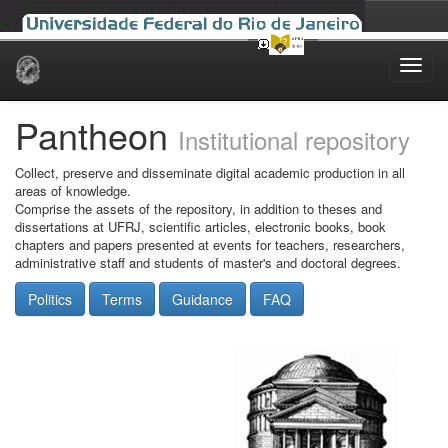
Skip
navigation
Pantheon
Institutional repository
Collect, preserve and disseminate digital academic production in all
areas of knowledge.
Comprise the assets of the repository, in addition to theses and
dissertations at UFRJ, scientific articles, electronic books, book
chapters and papers presented at events for teachers, researchers,
administrative staff and students of master's and doctoral degrees.
Politics
Terms
Guidance
FAQ