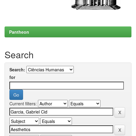
Pantheon
Search
Search:
for
Current filters: