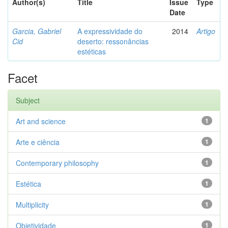
Author(s)
Title
Issue
Type
Date
Garcia, Gabriel
A expressividade do
2014
Artigo
Cid
deserto: ressonâncias
estéticas
Facet
Subject
Art and science
1
Arte e ciência
1
Contemporary philosophy
1
Estética
1
Multiplicity
1
Objetividade
1