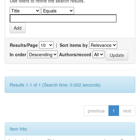
Use filters to refine the search results.
Results/Page
|
Sort items by
In order
Authors/record
Results 1-1 of 1 (Search time: 0.002 seconds).
previous
1
next
Item hits: