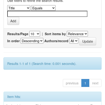
Use filters to refine the search results.
Results/Page
|
Sort items by
In order
Authors/record
Results 1-1 of 1 (Search time: 0.001 seconds).
previous
1
next
Item hits: