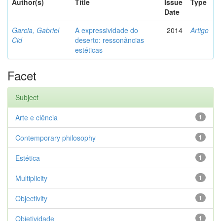
Author(s)
Title
Issue
Type
Date
Garcia, Gabriel
A expressividade do
2014
Artigo
Cid
deserto: ressonâncias
estéticas
Facet
Subject
Arte e ciência
1
Contemporary philosophy
1
Estética
1
Multiplicity
1
Objectivity
1
Objetividade
1