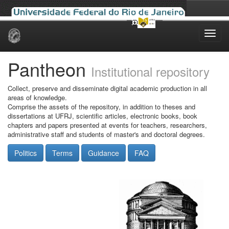
Skip
navigation
Pantheon
Institutional repository
Collect, preserve and disseminate digital academic production in all
areas of knowledge.
Comprise the assets of the repository, in addition to theses and
dissertations at UFRJ, scientific articles, electronic books, book
chapters and papers presented at events for teachers, researchers,
administrative staff and students of master's and doctoral degrees.
Politics
Terms
Guidance
FAQ