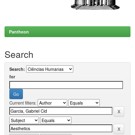
Pantheon
Search
Search:
for
Current filters: