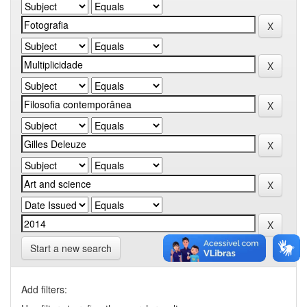
Start a new search
Add filters: