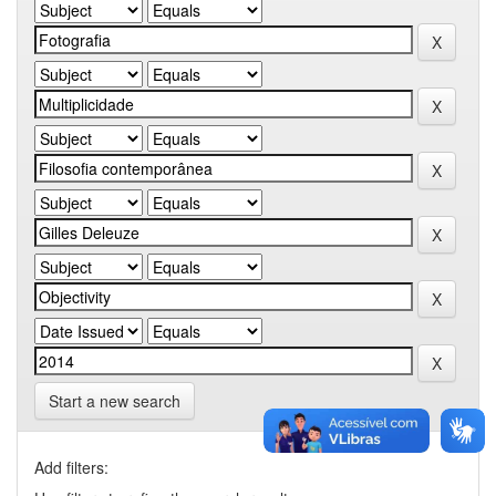
Start a new search
Add filters: