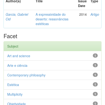
Author(s)
Title
Issue
Type
Date
Garcia, Gabriel
A expressividade do
2014
Artigo
Cid
deserto: ressonâncias
estéticas
Facet
Subject
Art and science
1
Arte e ciência
1
Contemporary philosophy
1
Estética
1
Multiplicity
1
Objetividade
1