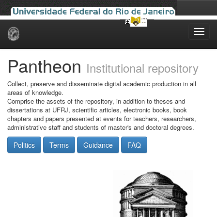
Skip
navigation
Pantheon
Institutional repository
Collect, preserve and disseminate digital academic production in all
areas of knowledge.
Comprise the assets of the repository, in addition to theses and
dissertations at UFRJ, scientific articles, electronic books, book
chapters and papers presented at events for teachers, researchers,
administrative staff and students of master's and doctoral degrees.
Politics
Terms
Guidance
FAQ