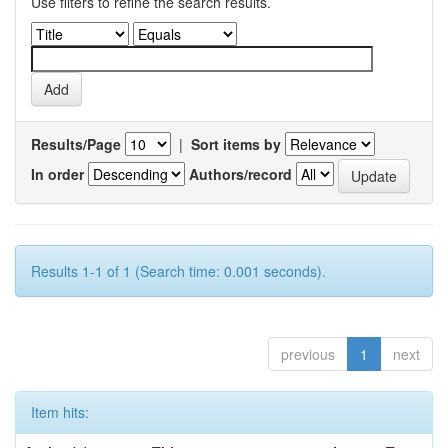
Use filters to refine the search results.
Results/Page
|
Sort items by
In order
Authors/record
Results 1-1 of 1 (Search time: 0.001 seconds).
previous
1
next
Item hits: