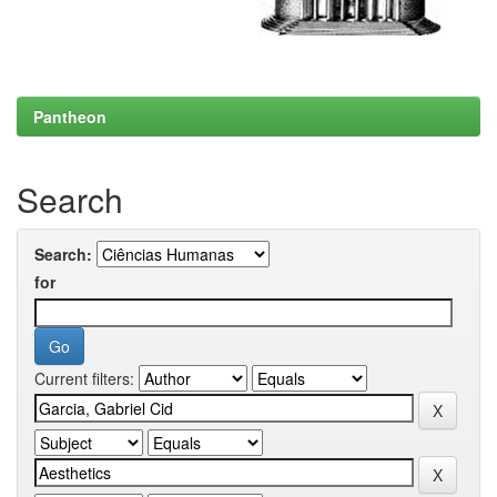
Pantheon
Search
Search:
for
Current filters: