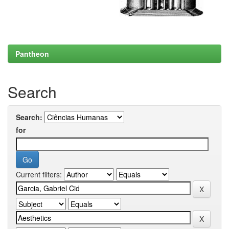
Pantheon
Search
Search:
for
Current filters: