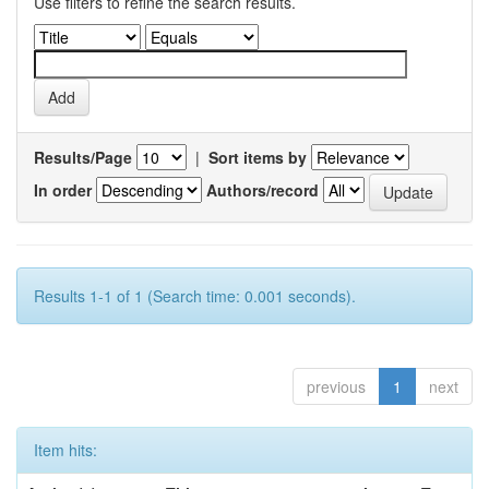
Use filters to refine the search results.
Results/Page
|
Sort items by
In order
Authors/record
Results 1-1 of 1 (Search time: 0.001 seconds).
previous
1
next
Item hits: