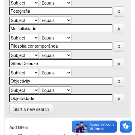
Start a new search
Add filters: