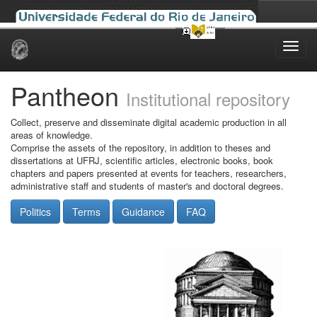
Skip
navigation
Pantheon
Institutional repository
Collect, preserve and disseminate digital academic production in all
areas of knowledge.
Comprise the assets of the repository, in addition to theses and
dissertations at UFRJ, scientific articles, electronic books, book
chapters and papers presented at events for teachers, researchers,
administrative staff and students of master's and doctoral degrees.
Politics
Terms
Guidance
FAQ