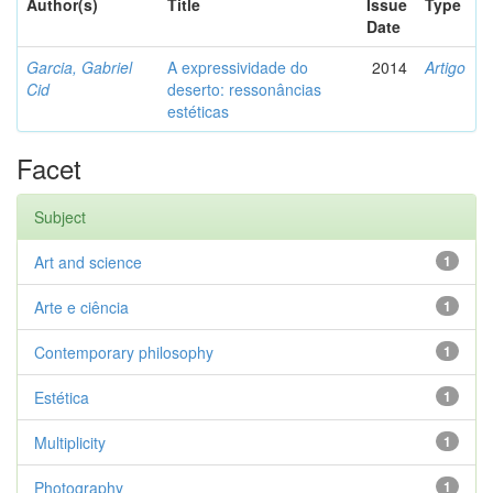
Author(s)
Title
Issue
Type
Date
Garcia, Gabriel
A expressividade do
2014
Artigo
Cid
deserto: ressonâncias
estéticas
Facet
Subject
Art and science
1
Arte e ciência
1
Contemporary philosophy
1
Estética
1
Multiplicity
1
Photography
1