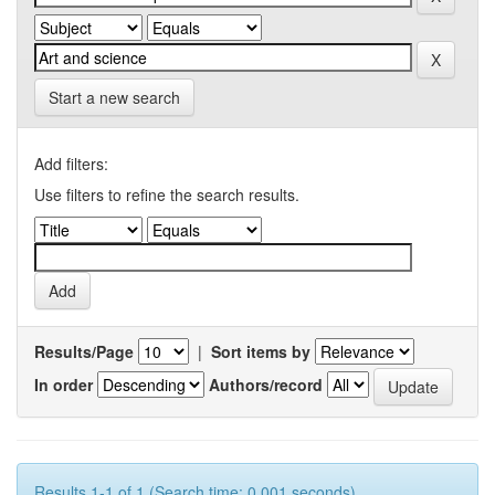
Start a new search
Add filters:
Use filters to refine the search results.
Results/Page
|
Sort items by
In order
Authors/record
Results 1-1 of 1 (Search time: 0.001 seconds).