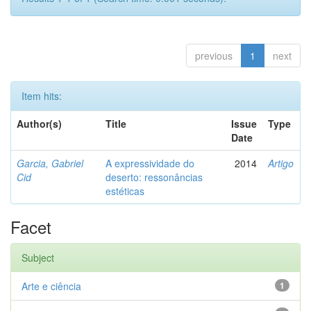
previous
1
next
Item hits:
Author(s)
Title
Issue
Type
Date
Garcia, Gabriel
A expressividade do
2014
Artigo
Cid
deserto: ressonâncias
estéticas
Facet
Subject
Arte e ciência
1