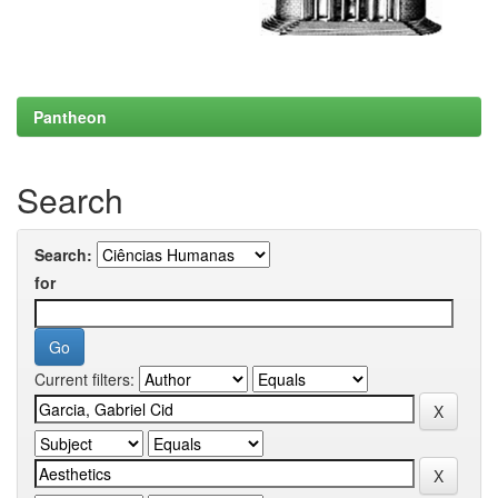
Pantheon
Search
Search:
for
Current filters: