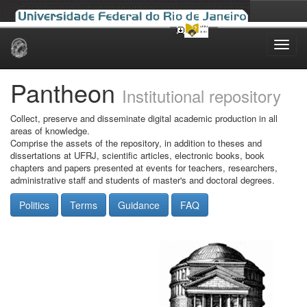
Skip
navigation
Pantheon
Institutional repository
Collect, preserve and disseminate digital academic production in all
areas of knowledge.
Comprise the assets of the repository, in addition to theses and
dissertations at UFRJ, scientific articles, electronic books, book
chapters and papers presented at events for teachers, researchers,
administrative staff and students of master's and doctoral degrees.
Politics
Terms
Guidance
FAQ