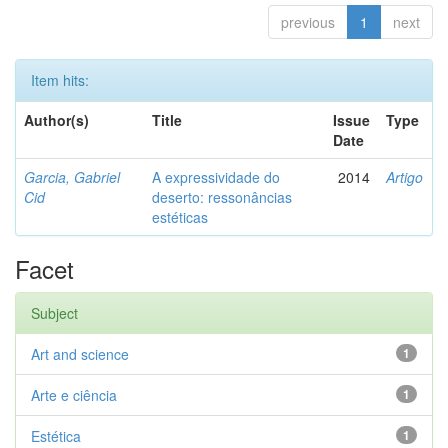
previous
1
next
Item hits:
Author(s)
Title
Issue
Type
Date
Garcia, Gabriel
A expressividade do
2014
Artigo
Cid
deserto: ressonâncias
estéticas
Facet
Subject
Art and science
1
Arte e ciência
1
Estética
1