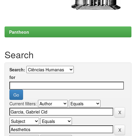
Pantheon
Search
Search:
for
Current filters: