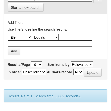
Start a new search
Add filters:
Use filters to refine the search results.
Results/Page
|
Sort items by
In order
Authors/record
Results 1-1 of 1 (Search time: 0.002 seconds).