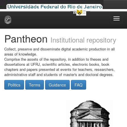
Skip
navigation
Pantheon
Institutional repository
Collect, preserve and disseminate digital academic production in all
areas of knowledge.
Comprise the assets of the repository, in addition to theses and
dissertations at UFRJ, scientific articles, electronic books, book
chapters and papers presented at events for teachers, researchers,
administrative staff and students of master's and doctoral degrees.
Politics
Terms
Guidance
FAQ