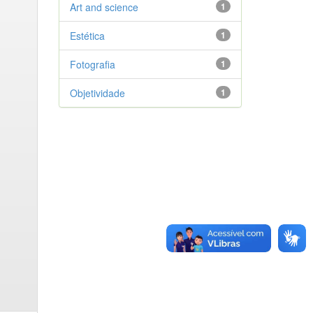
Art and science
1
Estética
1
Fotografia
1
Objetividade
1