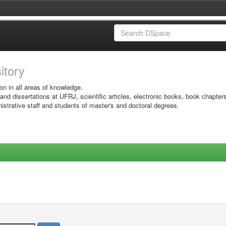
sitory
on in all areas of knowledge.
 and dissertations at UFRJ, scientific articles, electronic books, book chapter
istrative staff and students of master's and doctoral degrees.