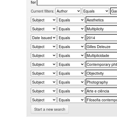
for
Current filters:
Start a new search