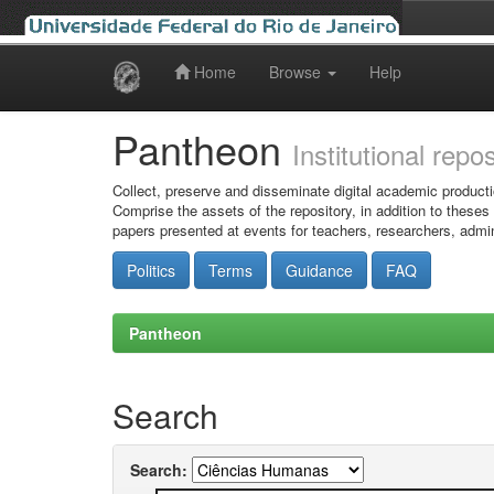
Home
Browse
Help
Skip
navigation
Pantheon
Institutional repo
Collect, preserve and disseminate digital academic producti
Comprise the assets of the repository, in addition to theses
papers presented at events for teachers, researchers, admin
Politics
Terms
Guidance
FAQ
Pantheon
Search
Search: