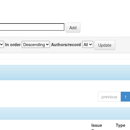
In order
Authors/record
previous
1
Issue
Type