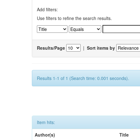
Add filters:
Use filters to refine the search results.
Results/Page
|
Sort items by
Results 1-1 of 1 (Search time: 0.001 seconds).
Item hits:
Author(s)
Title