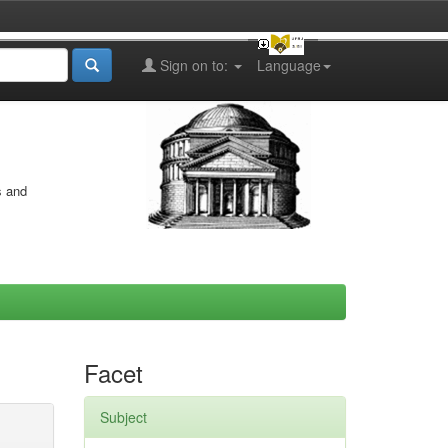
Sign on to:
Language
s and
Facet
Subject