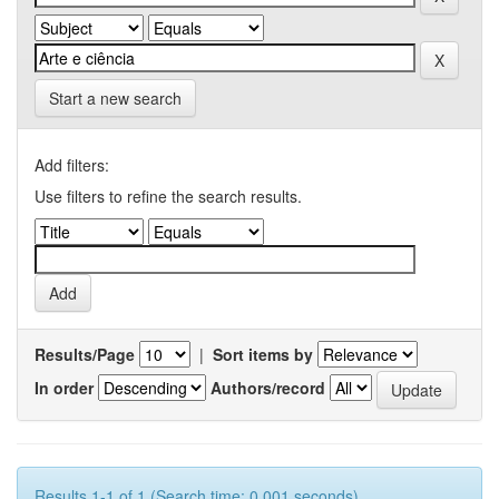
Start a new search
Add filters:
Use filters to refine the search results.
Results/Page
|
Sort items by
In order
Authors/record
Results 1-1 of 1 (Search time: 0.001 seconds).