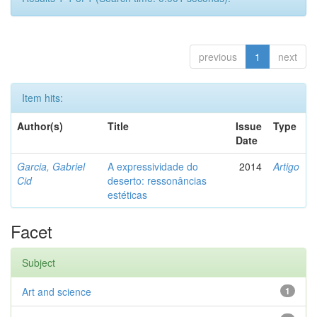
previous
1
next
Item hits:
Author(s)
Title
Issue
Type
Date
Garcia, Gabriel
A expressividade do
2014
Artigo
Cid
deserto: ressonâncias
estéticas
Facet
Subject
Art and science
1