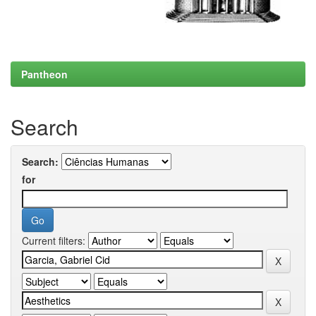
Pantheon
Search
Search:
for
Current filters: