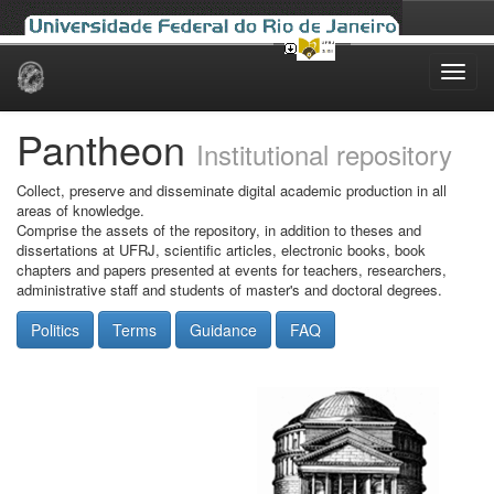
Skip
navigation
Pantheon
Institutional repository
Collect, preserve and disseminate digital academic production in all
areas of knowledge.
Comprise the assets of the repository, in addition to theses and
dissertations at UFRJ, scientific articles, electronic books, book
chapters and papers presented at events for teachers, researchers,
administrative staff and students of master's and doctoral degrees.
Politics
Terms
Guidance
FAQ