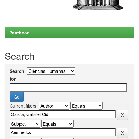
Pantheon
Search
Search:
for
Current filters: