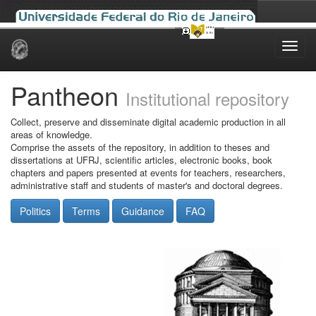
Skip
navigation
Pantheon
Institutional repository
Collect, preserve and disseminate digital academic production in all
areas of knowledge.
Comprise the assets of the repository, in addition to theses and
dissertations at UFRJ, scientific articles, electronic books, book
chapters and papers presented at events for teachers, researchers,
administrative staff and students of master's and doctoral degrees.
Politics
Terms
Guidance
FAQ