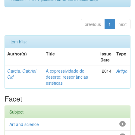
previous
1
next
Item hits:
Author(s)
Title
Issue
Type
Date
Garcia, Gabriel
A expressividade do
2014
Artigo
Cid
deserto: ressonâncias
estéticas
Facet
Subject
Art and science
1