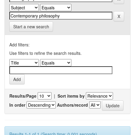
Start a new search
Add filters:
Use filters to refine the search results.
Results/Page
|
Sort items by
In order
Authors/record
Results 1-1 of 1 (Search time: 0.001 seconds).