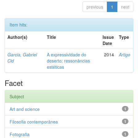
previous
1
next
Item hits:
Author(s)
Title
Issue
Type
Date
Garcia, Gabriel
A expressividade do
2014
Artigo
Cid
deserto: ressonâncias
estéticas
Facet
Subject
Art and science
1
Filosofia contemporânea
1
Fotografia
1