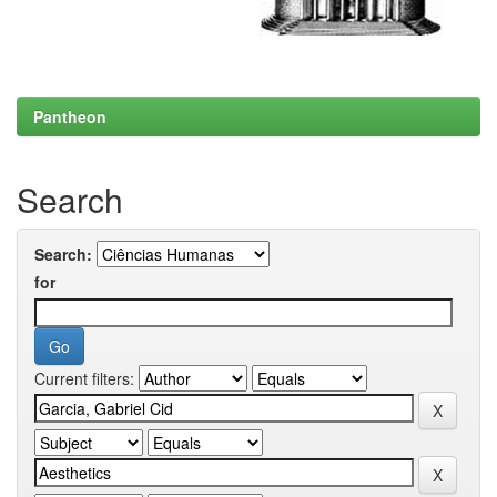
Pantheon
Search
Search:
for
Current filters: