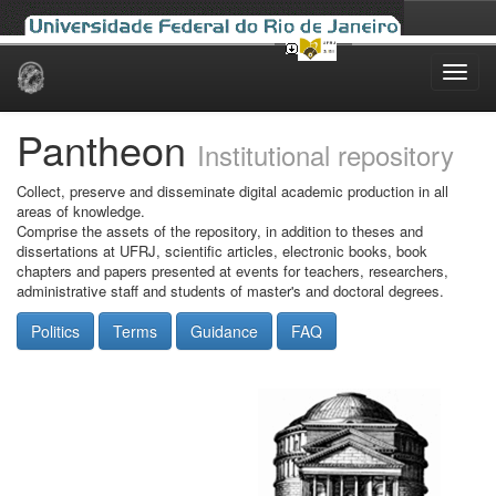
Skip
navigation
Pantheon
Institutional repository
Collect, preserve and disseminate digital academic production in all
areas of knowledge.
Comprise the assets of the repository, in addition to theses and
dissertations at UFRJ, scientific articles, electronic books, book
chapters and papers presented at events for teachers, researchers,
administrative staff and students of master's and doctoral degrees.
Politics
Terms
Guidance
FAQ