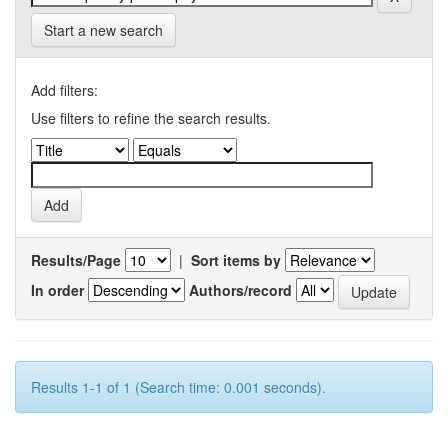
Start a new search
Add filters:
Use filters to refine the search results.
Results/Page
|
Sort items by
In order
Authors/record
Results 1-1 of 1 (Search time: 0.001 seconds).