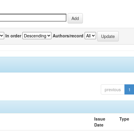
In order
Authors/record
previous
1
Issue
Type
Date