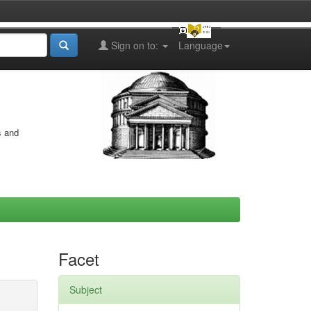
Sign on to:
Language
s and
Facet
Subject