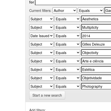
for
Current filters:
Start a new search
Add filters: