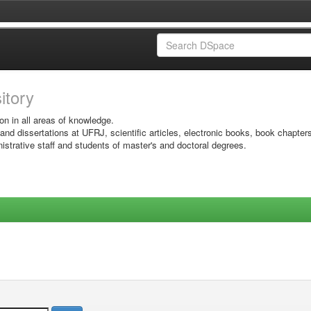
sitory
on in all areas of knowledge.
 and dissertations at UFRJ, scientific articles, electronic books, book chapter
istrative staff and students of master's and doctoral degrees.