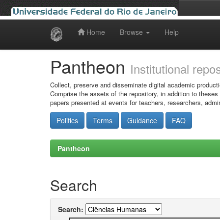
Home
Browse
Help
Skip
navigation
Pantheon
Institutional repo
Collect, preserve and disseminate digital academic producti
Comprise the assets of the repository, in addition to theses
papers presented at events for teachers, researchers, admin
Politics
Terms
Guidance
FAQ
Pantheon
Search
Search: