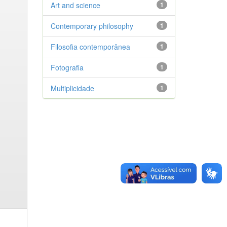
Art and science
1
Contemporary philosophy
1
Filosofia contemporânea
1
Fotografia
1
Multiplicidade
1