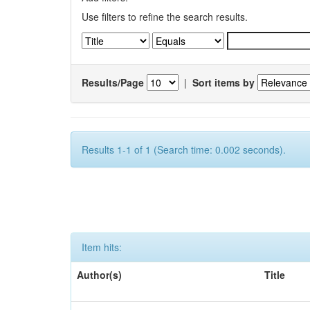
Use filters to refine the search results.
Results/Page
|
Sort items by
Results 1-1 of 1 (Search time: 0.002 seconds).
Item hits:
Author(s)
Title