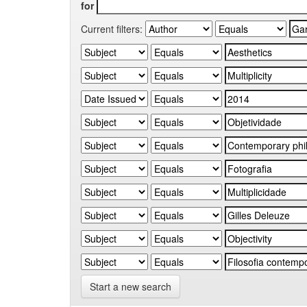
for
Current filters:
Start a new search