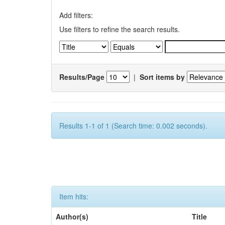
Add filters:
Use filters to refine the search results.
Results/Page
|
Sort items by
Results 1-1 of 1 (Search time: 0.002 seconds).
Item hits:
Author(s)
Title