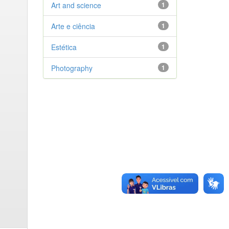
Art and science
1
Arte e ciência
1
Estética
1
Photography
1