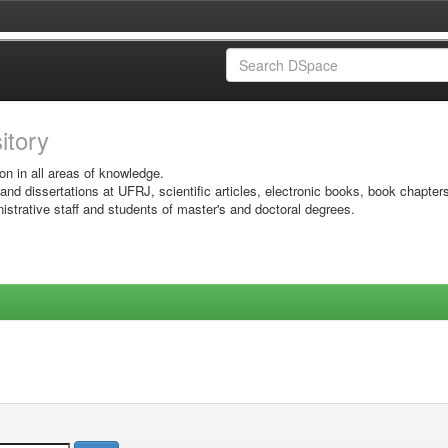
sitory
on in all areas of knowledge.
 and dissertations at UFRJ, scientific articles, electronic books, book chapter
istrative staff and students of master's and doctoral degrees.