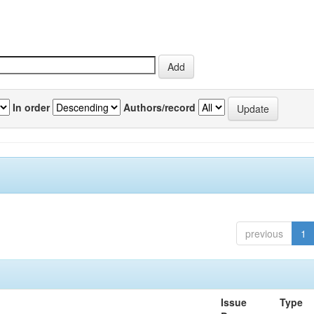
In order
Authors/record
previous
1
Issue
Type