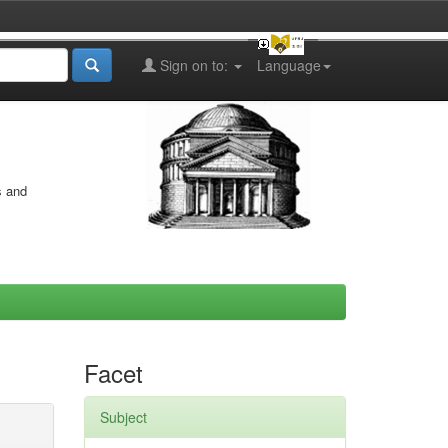
Sign on to:
Language
s and
Facet
Subject