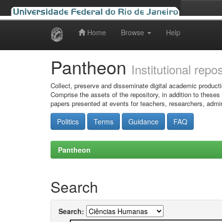
Home
Browse
Help
Skip
navigation
Pantheon
Institutional repo
Collect, preserve and disseminate digital academic producti
Comprise the assets of the repository, in addition to theses
papers presented at events for teachers, researchers, admin
Politics
Terms
Guidance
FAQ
Pantheon
Search
Search: