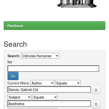
Pantheon
Search
Search:
for
Current filters: