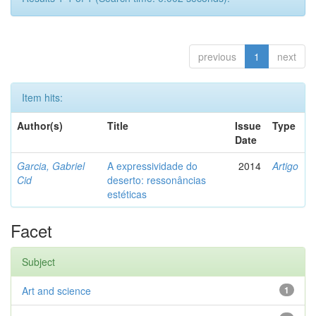
previous
1
next
Item hits:
Author(s)
Title
Issue
Type
Date
Garcia, Gabriel
A expressividade do
2014
Artigo
Cid
deserto: ressonâncias
estéticas
Facet
Subject
Art and science
1