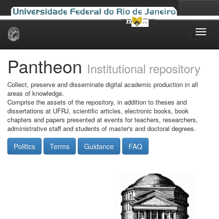
Skip
navigation
Pantheon
Institutional repository
Collect, preserve and disseminate digital academic production in all
areas of knowledge.
Comprise the assets of the repository, in addition to theses and
dissertations at UFRJ, scientific articles, electronic books, book
chapters and papers presented at events for teachers, researchers,
administrative staff and students of master's and doctoral degrees.
Politics
Terms
Guidance
FAQ