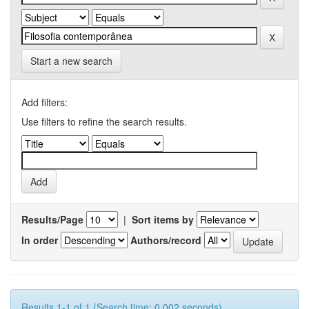
Start a new search
Add filters:
Use filters to refine the search results.
Results/Page
|
Sort items by
In order
Authors/record
Results 1-1 of 1 (Search time: 0.002 seconds).