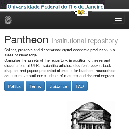
Skip
navigation
Pantheon
Institutional repository
Collect, preserve and disseminate digital academic production in all
areas of knowledge.
Comprise the assets of the repository, in addition to theses and
dissertations at UFRJ, scientific articles, electronic books, book
chapters and papers presented at events for teachers, researchers,
administrative staff and students of master's and doctoral degrees.
Politics
Terms
Guidance
FAQ