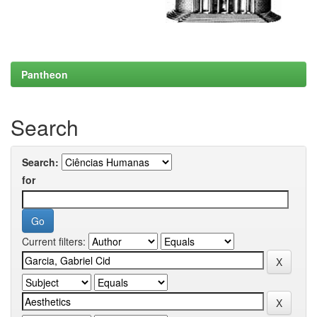
Pantheon
Search
Search:
for
Current filters: