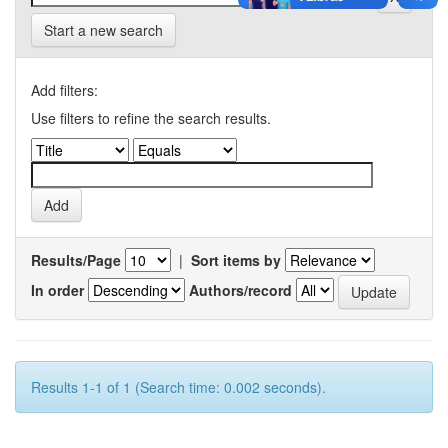
Start a new search
Add filters:
Use filters to refine the search results.
Results/Page
|
Sort items by
In order
Authors/record
Results 1-1 of 1 (Search time: 0.002 seconds).