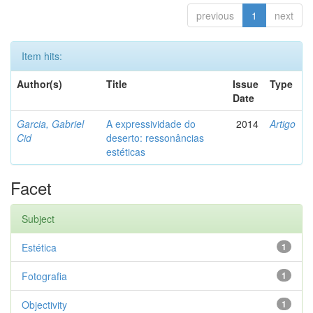
previous
1
next
Item hits:
Author(s)
Title
Issue
Type
Date
Garcia, Gabriel
A expressividade do
2014
Artigo
Cid
deserto: ressonâncias
estéticas
Facet
Subject
Estética
1
Fotografia
1
Objectivity
1