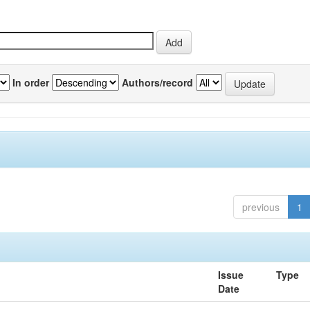
In order
Authors/record
previous
1
Issue
Type
Date