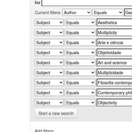
for
Current filters:
Start a new search
Add filters: