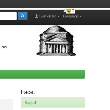
Sign on to:
Language
s and
Facet
Subject