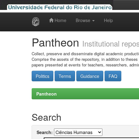
Home
Browse
Help
Skip
navigation
Pantheon
Institutional repo
Collect, preserve and disseminate digital academic producti
Comprise the assets of the repository, in addition to theses
papers presented at events for teachers, researchers, admin
Politics
Terms
Guidance
FAQ
Pantheon
Search
Search: