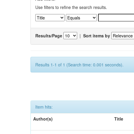
Use filters to refine the search results.
Results/Page
|
Sort items by
Results 1-1 of 1 (Search time: 0.001 seconds).
Item hits:
Author(s)
Title