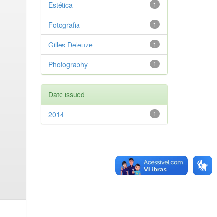
Estética
1
Fotografia
1
Gilles Deleuze
1
Photography
1
Date issued
2014
1