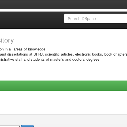
sitory
on in all areas of knowledge.
 and dissertations at UFRJ, scientific articles, electronic books, book chapter
istrative staff and students of master's and doctoral degrees.