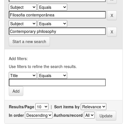
Start a new search
Add filters:
Use filters to refine the search results.
Results/Page
|
Sort items by
In order
Authors/record