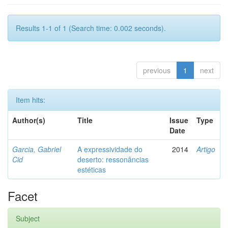
Results 1-1 of 1 (Search time: 0.002 seconds).
previous
1
next
Item hits:
Author(s)
Title
Issue
Type
Date
Garcia, Gabriel
A expressividade do
2014
Artigo
Cid
deserto: ressonâncias
estéticas
Facet
Subject