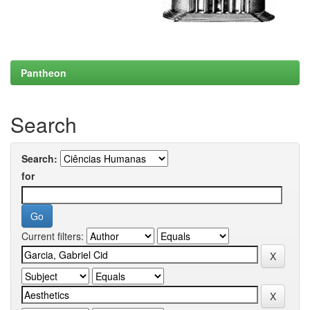
Pantheon
Search
Search:
for
Current filters: