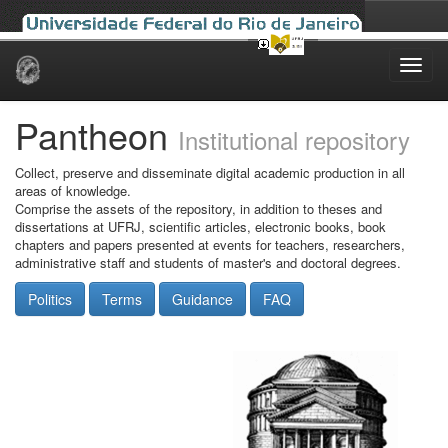
Skip
navigation
Pantheon
Institutional repository
Collect, preserve and disseminate digital academic production in all
areas of knowledge.
Comprise the assets of the repository, in addition to theses and
dissertations at UFRJ, scientific articles, electronic books, book
chapters and papers presented at events for teachers, researchers,
administrative staff and students of master's and doctoral degrees.
Politics
Terms
Guidance
FAQ