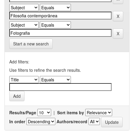
Start a new search
Add filters:
Use filters to refine the search results.
Results/Page
|
Sort items by
In order
Authors/record