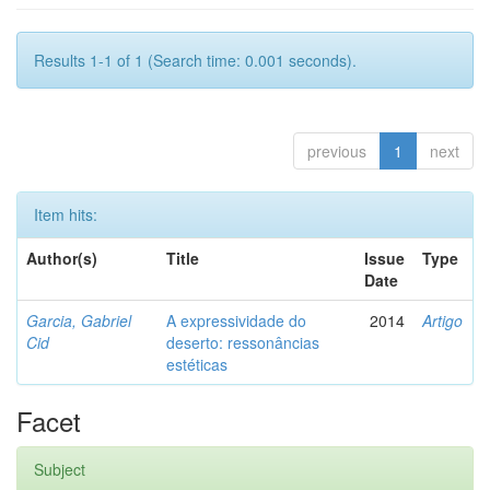
Results 1-1 of 1 (Search time: 0.001 seconds).
previous
1
next
Item hits:
Author(s)
Title
Issue
Type
Date
Garcia, Gabriel
A expressividade do
2014
Artigo
Cid
deserto: ressonâncias
estéticas
Facet
Subject