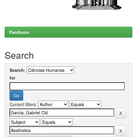
Pantheon
Search
Search:
for
Current filters: