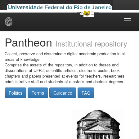
Skip
navigation
Pantheon
Institutional repository
Collect, preserve and disseminate digital academic production in all
areas of knowledge.
Comprise the assets of the repository, in addition to theses and
dissertations at UFRJ, scientific articles, electronic books, book
chapters and papers presented at events for teachers, researchers,
administrative staff and students of master's and doctoral degrees.
Politics
Terms
Guidance
FAQ