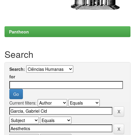
Pantheon
Search
Search:
for
Current filters: