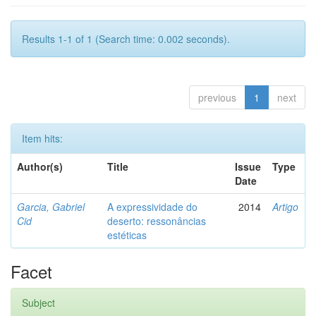
Results 1-1 of 1 (Search time: 0.002 seconds).
previous
1
next
Item hits:
Author(s)
Title
Issue
Type
Date
Garcia, Gabriel
A expressividade do
2014
Artigo
Cid
deserto: ressonâncias
estéticas
Facet
Subject