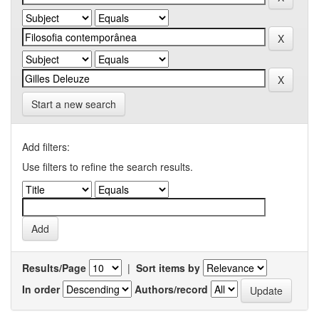
Start a new search
Add filters:
Use filters to refine the search results.
Results/Page
|
Sort items by
In order
Authors/record