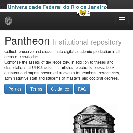
Skip
navigation
Pantheon
Institutional repository
Collect, preserve and disseminate digital academic production in all
areas of knowledge.
Comprise the assets of the repository, in addition to theses and
dissertations at UFRJ, scientific articles, electronic books, book
chapters and papers presented at events for teachers, researchers,
administrative staff and students of master's and doctoral degrees.
Politics
Terms
Guidance
FAQ