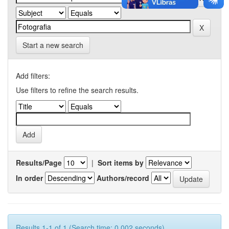
Start a new search
Add filters:
Use filters to refine the search results.
Results/Page
|
Sort items by
In order
Authors/record
Results 1-1 of 1 (Search time: 0.002 seconds).