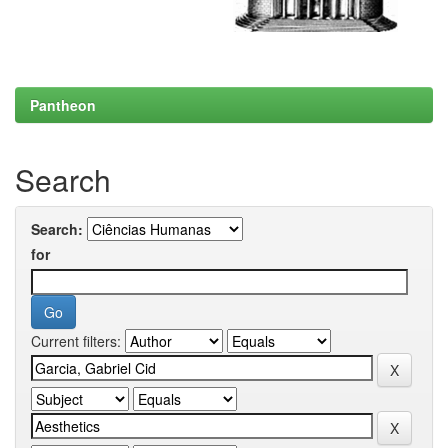
Pantheon
Search
Search:
for
Current filters: