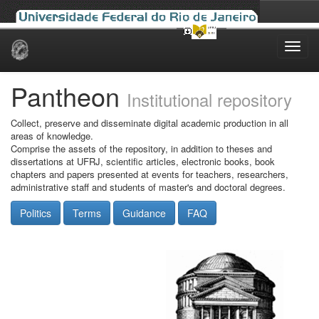
Skip
navigation
Pantheon
Institutional repository
Collect, preserve and disseminate digital academic production in all
areas of knowledge.
Comprise the assets of the repository, in addition to theses and
dissertations at UFRJ, scientific articles, electronic books, book
chapters and papers presented at events for teachers, researchers,
administrative staff and students of master's and doctoral degrees.
Politics
Terms
Guidance
FAQ