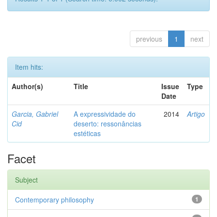
previous
1
next
Item hits:
Author(s)
Title
Issue
Type
Date
Garcia, Gabriel
A expressividade do
2014
Artigo
Cid
deserto: ressonâncias
estéticas
Facet
Subject
Contemporary philosophy
1