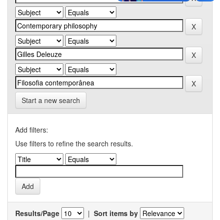
Start a new search
Add filters:
Use filters to refine the search results.
Results/Page
|
Sort items by