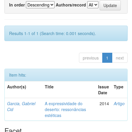
In order
Authors/record
Results 1-1 of 1 (Search time: 0.001 seconds).
previous
1
next
Item hits:
Author(s)
Title
Issue
Type
Date
Garcia, Gabriel
A expressividade do
2014
Artigo
Cid
deserto: ressonâncias
estéticas
Facet