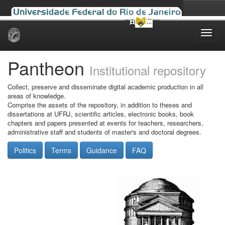
Skip
navigation
Pantheon
Institutional repository
Collect, preserve and disseminate digital academic production in all
areas of knowledge.
Comprise the assets of the repository, in addition to theses and
dissertations at UFRJ, scientific articles, electronic books, book
chapters and papers presented at events for teachers, researchers,
administrative staff and students of master's and doctoral degrees.
Politics
Terms
Guidance
FAQ