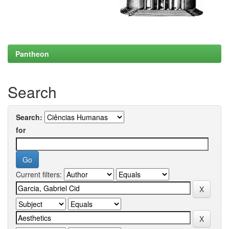
Pantheon
Search
Search:
for
Current filters: