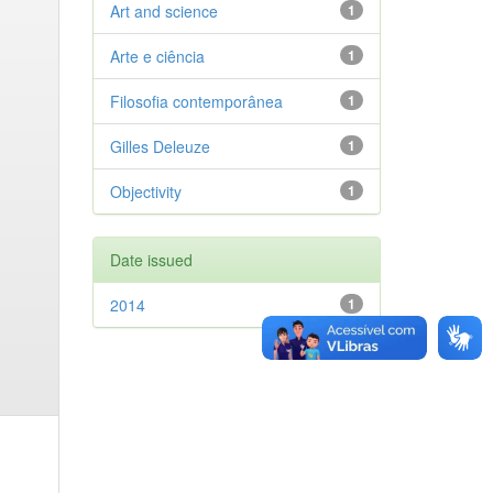
Art and science
1
Arte e ciência
1
Filosofia contemporânea
1
Gilles Deleuze
1
Objectivity
1
Date issued
2014
1