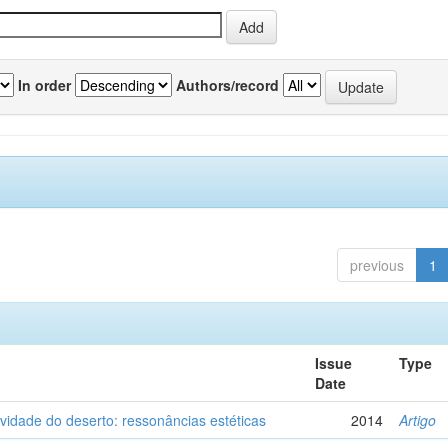
In order
Authors/record
previous
1
Issue
Type
Date
vidade do deserto: ressonâncias estéticas
2014
Artigo