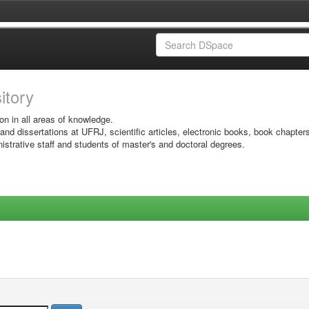
sitory
on in all areas of knowledge.
 and dissertations at UFRJ, scientific articles, electronic books, book chapter
istrative staff and students of master's and doctoral degrees.