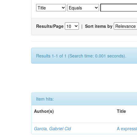
Results/Page
|
Sort items by
Results 1-1 of 1 (Search time: 0.001 seconds).
Item hits:
Author(s)
Title
Garcia, Gabriel Cid
A expressi