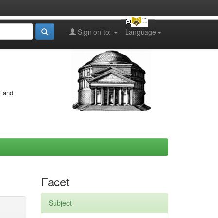
Sign on to:
Language
s and
Facet
Subject