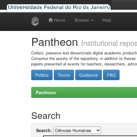
Home
Browse
Help
Skip
navigation
Pantheon
Institutional repo
Collect, preserve and disseminate digital academic producti
Comprise the assets of the repository, in addition to theses
papers presented at events for teachers, researchers, admin
Politics
Terms
Guidance
FAQ
Pantheon
Search
Search: