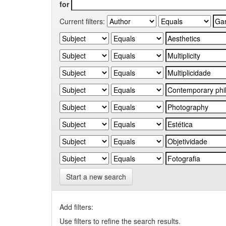
for
Current filters:
Start a new search
Add filters:
Use filters to refine the search results.