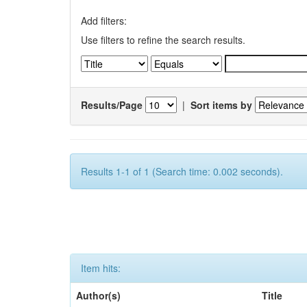
Add filters:
Use filters to refine the search results.
Results/Page
|
Sort items by
Results 1-1 of 1 (Search time: 0.002 seconds).
Item hits:
Author(s)
Title