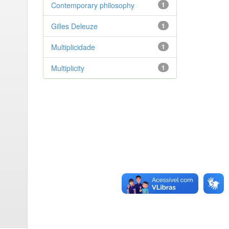
Contemporary philosophy
1
Gilles Deleuze
1
Multiplicidade
1
Multiplicity
1