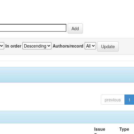
In order
Authors/record
previous
1
Issue
Type