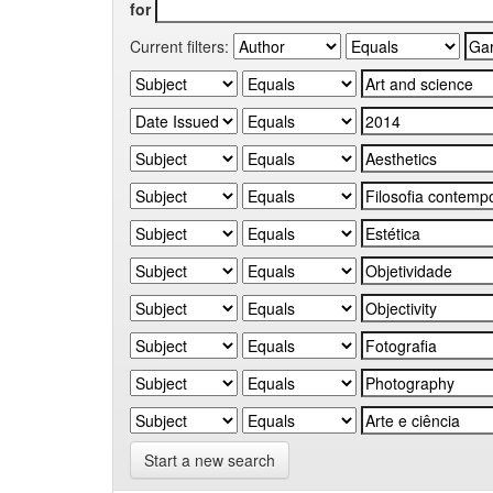
for
Current filters:
Start a new search