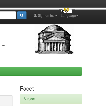
Sign on to:
Language
s and
Facet
Subject