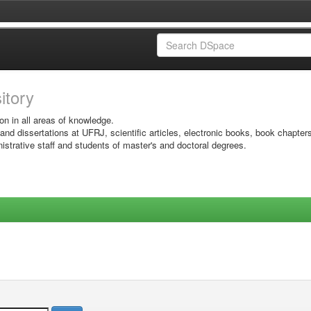
sitory
on in all areas of knowledge.
 and dissertations at UFRJ, scientific articles, electronic books, book chapter
istrative staff and students of master's and doctoral degrees.