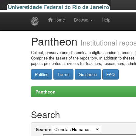
Home
Browse
Help
Skip
navigation
Pantheon
Institutional repo
Collect, preserve and disseminate digital academic producti
Comprise the assets of the repository, in addition to theses
papers presented at events for teachers, researchers, admin
Politics
Terms
Guidance
FAQ
Pantheon
Search
Search: