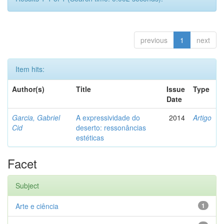
previous
1
next
Item hits:
Author(s)
Title
Issue
Type
Date
Garcia, Gabriel
A expressividade do
2014
Artigo
Cid
deserto: ressonâncias
estéticas
Facet
Subject
Arte e ciência
1