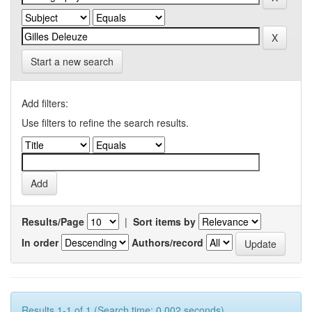
Start a new search
Add filters:
Use filters to refine the search results.
Results/Page
|
Sort items by
In order
Authors/record
Results 1-1 of 1 (Search time: 0.002 seconds).