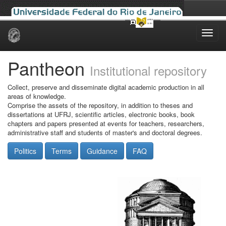
Skip
navigation
Pantheon
Institutional repository
Collect, preserve and disseminate digital academic production in all
areas of knowledge.
Comprise the assets of the repository, in addition to theses and
dissertations at UFRJ, scientific articles, electronic books, book
chapters and papers presented at events for teachers, researchers,
administrative staff and students of master's and doctoral degrees.
Politics
Terms
Guidance
FAQ