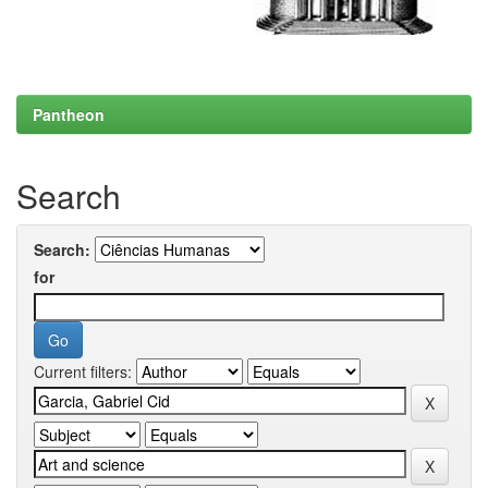
Pantheon
Search
Search:
for
Current filters: