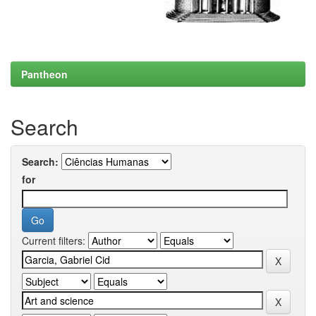
Pantheon
Search
Search:
for
Current filters: