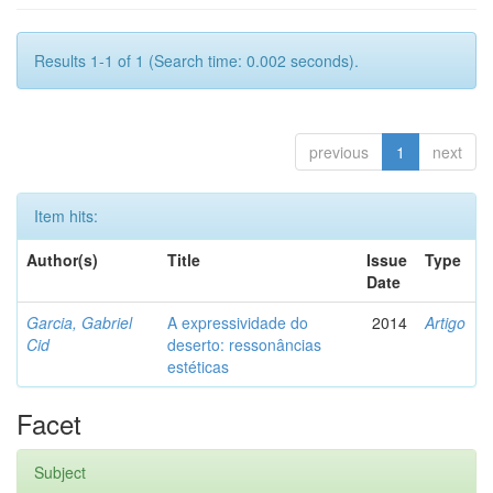
Results 1-1 of 1 (Search time: 0.002 seconds).
previous
1
next
Item hits:
Author(s)
Title
Issue
Type
Date
Garcia, Gabriel
A expressividade do
2014
Artigo
Cid
deserto: ressonâncias
estéticas
Facet
Subject