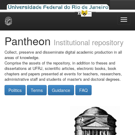
Skip
navigation
Pantheon
Institutional repository
Collect, preserve and disseminate digital academic production in all
areas of knowledge.
Comprise the assets of the repository, in addition to theses and
dissertations at UFRJ, scientific articles, electronic books, book
chapters and papers presented at events for teachers, researchers,
administrative staff and students of master's and doctoral degrees.
Politics
Terms
Guidance
FAQ