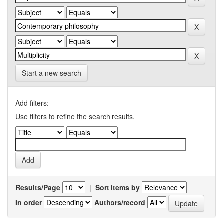
Start a new search
Add filters:
Use filters to refine the search results.
Results/Page
|
Sort items by
In order
Authors/record