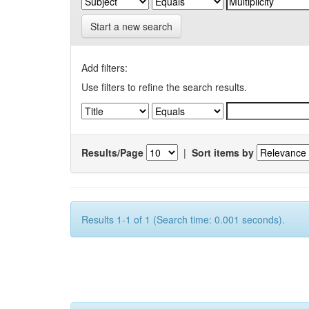
Start a new search
Add filters:
Use filters to refine the search results.
Results/Page
|
Sort items by
Results 1-1 of 1 (Search time: 0.001 seconds).