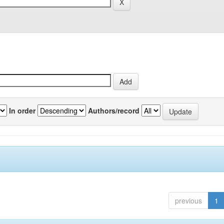
In order
Authors/record
previous
1