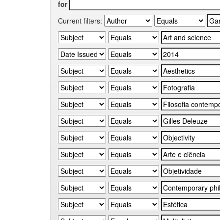
for
Current filters: