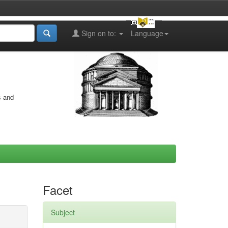
Sign on to:
Language
s and
Facet
Subject