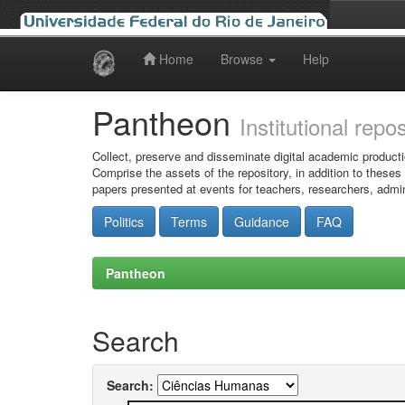
Home
Browse
Help
Skip
navigation
Pantheon
Institutional repo
Collect, preserve and disseminate digital academic producti
Comprise the assets of the repository, in addition to theses
papers presented at events for teachers, researchers, admin
Politics
Terms
Guidance
FAQ
Pantheon
Search
Search: