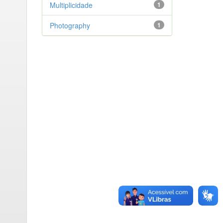
Multiplicidade
1
Photography
1