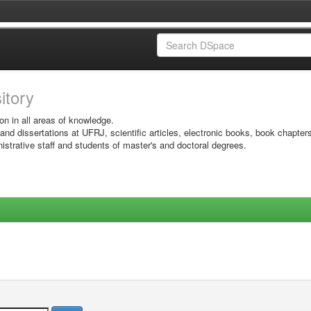
sitory
on in all areas of knowledge.
 and dissertations at UFRJ, scientific articles, electronic books, book chapter
istrative staff and students of master's and doctoral degrees.