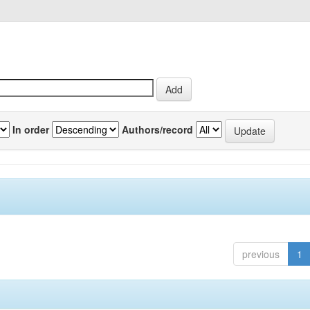
In order
Authors/record
previous
1