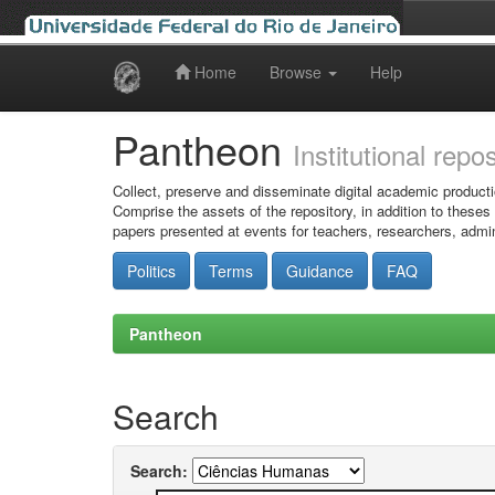
Home
Browse
Help
Skip
navigation
Pantheon
Institutional repo
Collect, preserve and disseminate digital academic producti
Comprise the assets of the repository, in addition to theses
papers presented at events for teachers, researchers, admin
Politics
Terms
Guidance
FAQ
Pantheon
Search
Search: