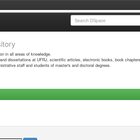
sitory
on in all areas of knowledge.
 and dissertations at UFRJ, scientific articles, electronic books, book chapter
istrative staff and students of master's and doctoral degrees.