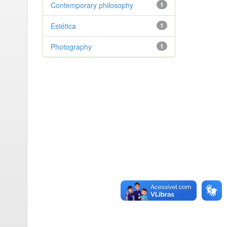
Contemporary philosophy
1
Estética
1
Photography
1