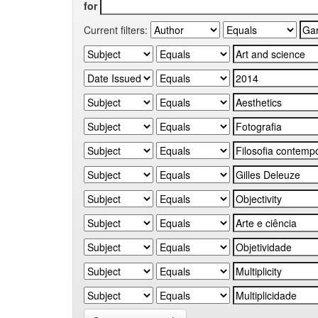
for
Current filters: