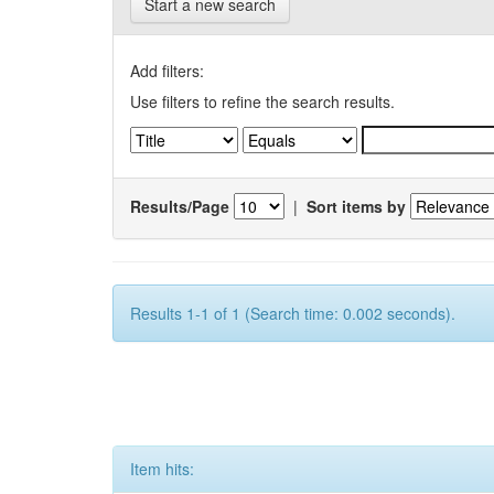
Start a new search
Add filters:
Use filters to refine the search results.
Results/Page
|
Sort items by
Results 1-1 of 1 (Search time: 0.002 seconds).
Item hits: