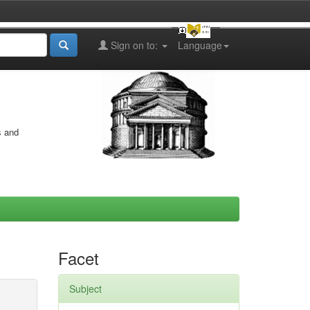
Sign on to:
Language
s and
Facet
Subject