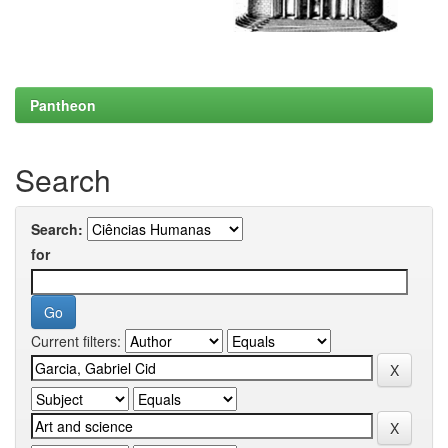
Pantheon
Search
Search:
for
Current filters: