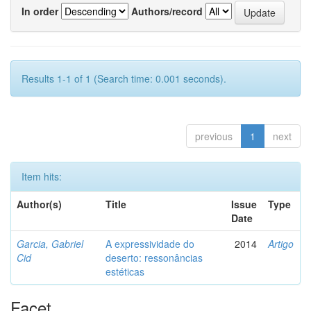
In order
Authors/record
Results 1-1 of 1 (Search time: 0.001 seconds).
previous
1
next
Item hits:
Author(s)
Title
Issue
Type
Date
Garcia, Gabriel
A expressividade do
2014
Artigo
Cid
deserto: ressonâncias
estéticas
Facet