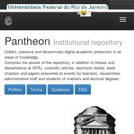
Skip
navigation
Pantheon
Institutional repository
Collect, preserve and disseminate digital academic production in all
areas of knowledge.
Comprise the assets of the repository, in addition to theses and
dissertations at UFRJ, scientific articles, electronic books, book
chapters and papers presented at events for teachers, researchers,
administrative staff and students of master's and doctoral degrees.
Politics
Terms
Guidance
FAQ