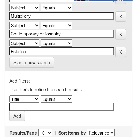
Start a new search
Add filters:
Use filters to refine the search results.
Results/Page
|
Sort items by