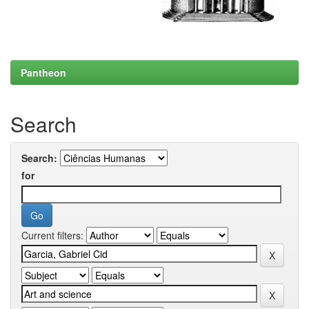
Pantheon
Search
Search:
for
Current filters: