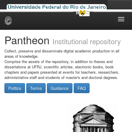
Skip
navigation
Pantheon
Institutional repository
Collect, preserve and disseminate digital academic production in all
areas of knowledge.
Comprise the assets of the repository, in addition to theses and
dissertations at UFRJ, scientific articles, electronic books, book
chapters and papers presented at events for teachers, researchers,
administrative staff and students of master's and doctoral degrees.
Politics
Terms
Guidance
FAQ