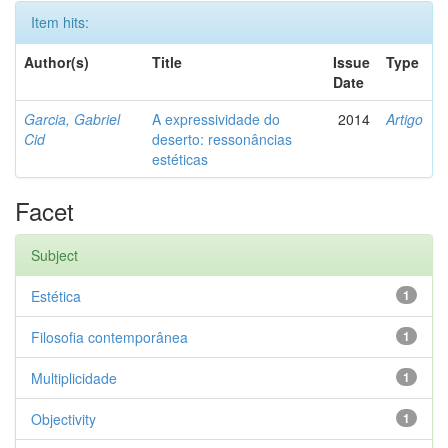
Item hits:
Author(s)
Title
Issue
Type
Date
Garcia, Gabriel
A expressividade do
2014
Artigo
Cid
deserto: ressonâncias
estéticas
Facet
Subject
Estética
1
Filosofia contemporânea
1
Multiplicidade
1
Objectivity
1