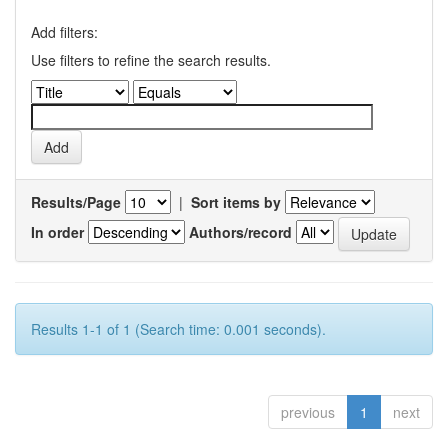
Add filters:
Use filters to refine the search results.
Results/Page
|
Sort items by
In order
Authors/record
Results 1-1 of 1 (Search time: 0.001 seconds).
previous
1
next