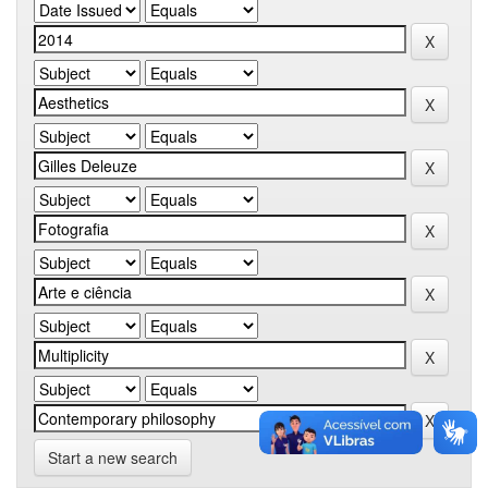
Start a new search