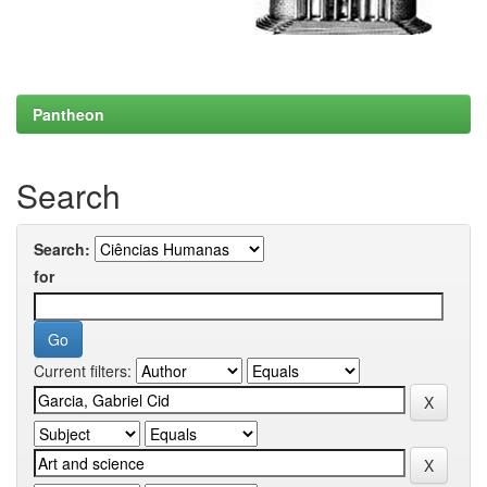
Pantheon
Search
Search:
for
Current filters: