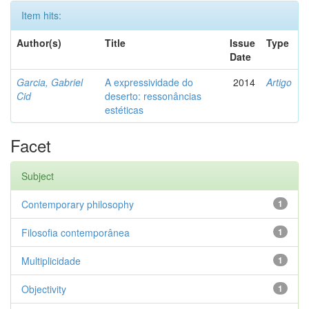
Item hits:
Author(s)
Title
Issue
Type
Date
Garcia, Gabriel
A expressividade do
2014
Artigo
Cid
deserto: ressonâncias
estéticas
Facet
Subject
Contemporary philosophy
1
Filosofia contemporânea
1
Multiplicidade
1
Objectivity
1