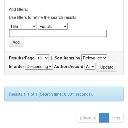
Add filters:
Use filters to refine the search results.
Results/Page
|
Sort items by
In order
Authors/record
Results 1-1 of 1 (Search time: 0.001 seconds).
previous
1
next