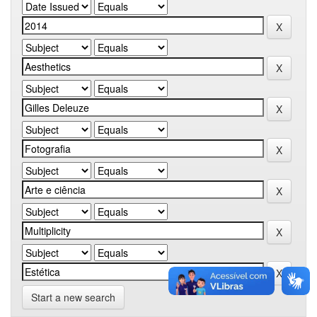
Start a new search