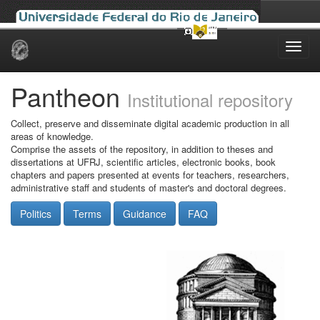
Skip
navigation
Pantheon
Institutional repository
Collect, preserve and disseminate digital academic production in all
areas of knowledge.
Comprise the assets of the repository, in addition to theses and
dissertations at UFRJ, scientific articles, electronic books, book
chapters and papers presented at events for teachers, researchers,
administrative staff and students of master's and doctoral degrees.
Politics
Terms
Guidance
FAQ