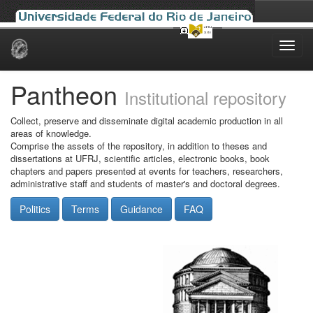
Skip
navigation
Pantheon
Institutional repository
Collect, preserve and disseminate digital academic production in all
areas of knowledge.
Comprise the assets of the repository, in addition to theses and
dissertations at UFRJ, scientific articles, electronic books, book
chapters and papers presented at events for teachers, researchers,
administrative staff and students of master's and doctoral degrees.
Politics
Terms
Guidance
FAQ