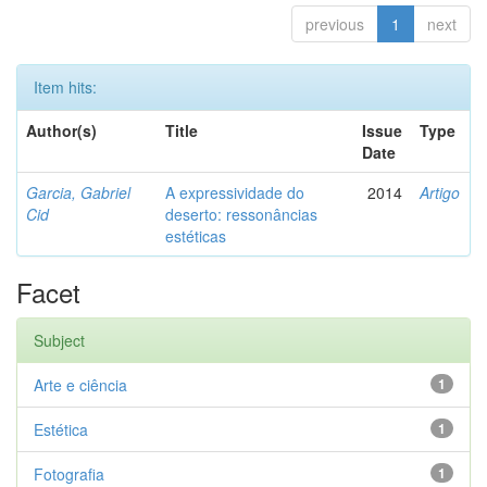
previous
1
next
Item hits:
Author(s)
Title
Issue
Type
Date
Garcia, Gabriel
A expressividade do
2014
Artigo
Cid
deserto: ressonâncias
estéticas
Facet
Subject
Arte e ciência
1
Estética
1
Fotografia
1