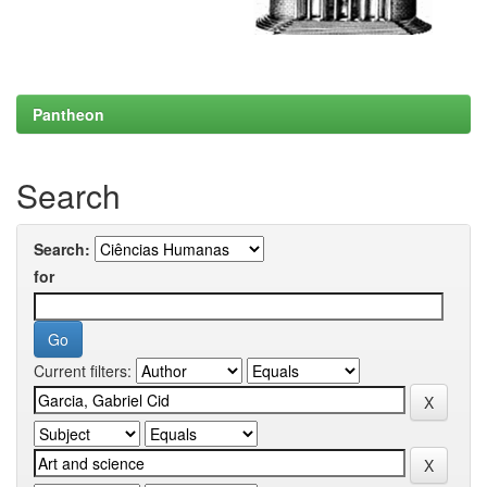
Pantheon
Search
Search:
for
Current filters: