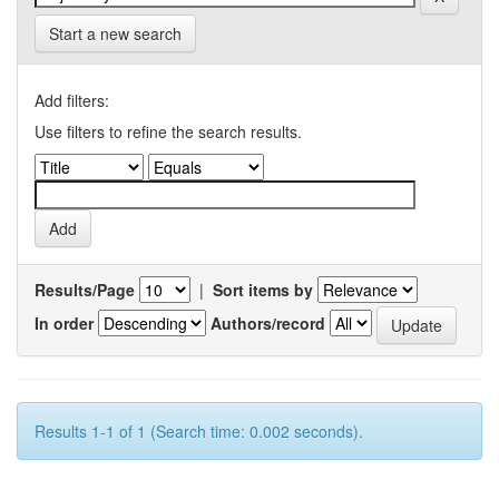
Start a new search
Add filters:
Use filters to refine the search results.
Results/Page
|
Sort items by
In order
Authors/record
Results 1-1 of 1 (Search time: 0.002 seconds).