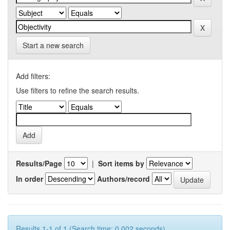
Start a new search
Add filters:
Use filters to refine the search results.
Results/Page
|
Sort items by
In order
Authors/record
Results 1-1 of 1 (Search time: 0.002 seconds).