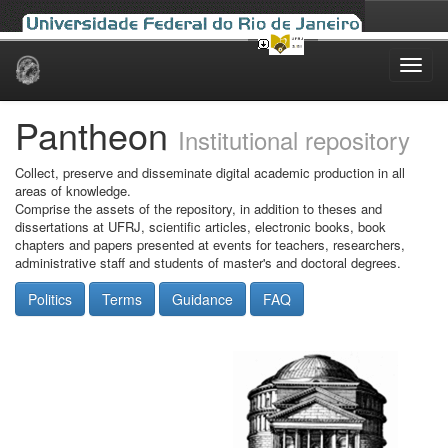
Skip
navigation
Pantheon
Institutional repository
Collect, preserve and disseminate digital academic production in all
areas of knowledge.
Comprise the assets of the repository, in addition to theses and
dissertations at UFRJ, scientific articles, electronic books, book
chapters and papers presented at events for teachers, researchers,
administrative staff and students of master's and doctoral degrees.
Politics
Terms
Guidance
FAQ