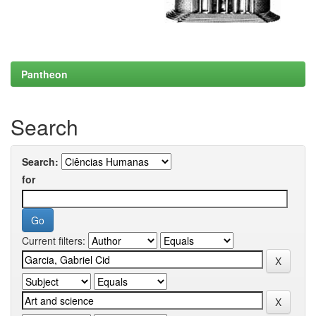
Pantheon
Search
Search:
for
Current filters: