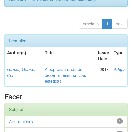
previous
1
next
Item hits:
Author(s)
Title
Issue
Type
Date
Garcia, Gabriel
A expressividade do
2014
Artigo
Cid
deserto: ressonâncias
estéticas
Facet
Subject
Arte e ciência
1