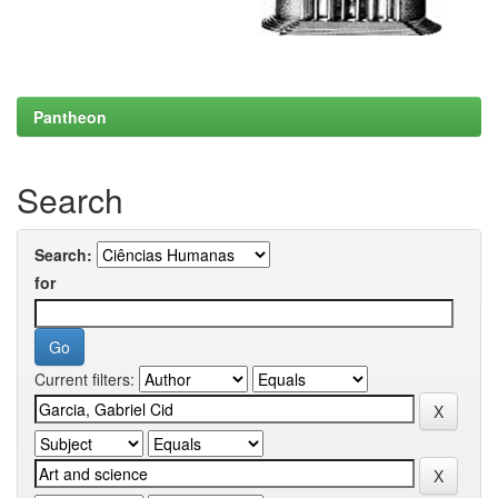
Pantheon
Search
Search:
for
Current filters: