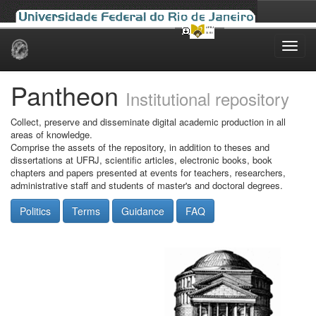
Skip
navigation
Pantheon
Institutional repository
Collect, preserve and disseminate digital academic production in all
areas of knowledge.
Comprise the assets of the repository, in addition to theses and
dissertations at UFRJ, scientific articles, electronic books, book
chapters and papers presented at events for teachers, researchers,
administrative staff and students of master's and doctoral degrees.
Politics
Terms
Guidance
FAQ