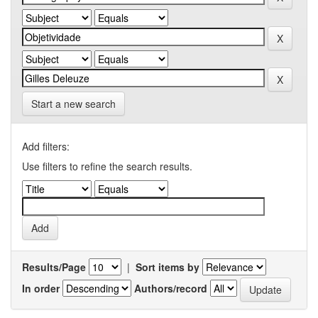
Start a new search
Add filters:
Use filters to refine the search results.
Results/Page
|
Sort items by
In order
Authors/record