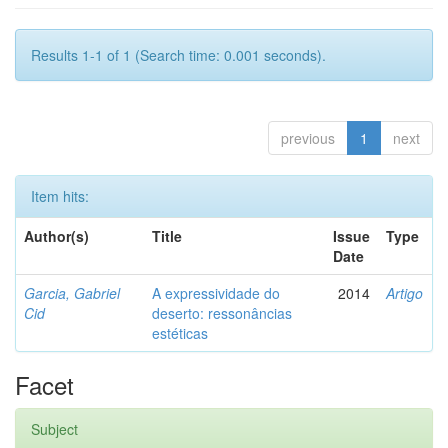
Results 1-1 of 1 (Search time: 0.001 seconds).
previous
1
next
Item hits:
Author(s)
Title
Issue
Type
Date
Garcia, Gabriel
A expressividade do
2014
Artigo
Cid
deserto: ressonâncias
estéticas
Facet
Subject