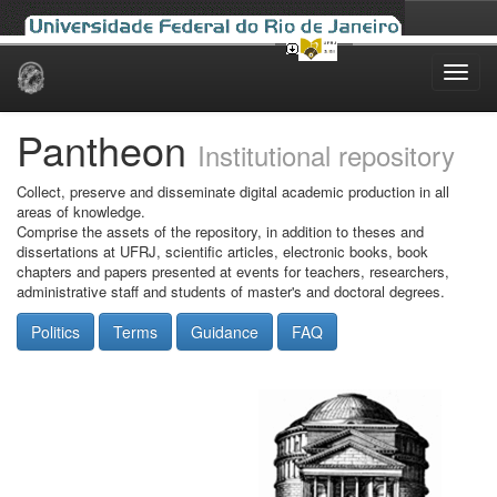
Skip
navigation
Pantheon
Institutional repository
Collect, preserve and disseminate digital academic production in all
areas of knowledge.
Comprise the assets of the repository, in addition to theses and
dissertations at UFRJ, scientific articles, electronic books, book
chapters and papers presented at events for teachers, researchers,
administrative staff and students of master's and doctoral degrees.
Politics
Terms
Guidance
FAQ