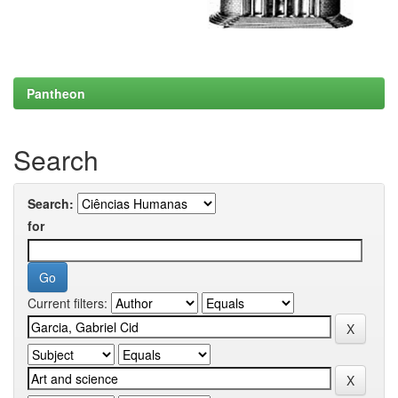
Pantheon
Search
Search:
for
Current filters: