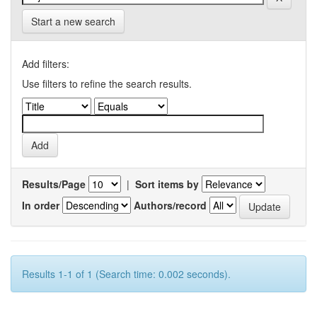
Start a new search
Add filters:
Use filters to refine the search results.
Results/Page
|
Sort items by
In order
Authors/record
Results 1-1 of 1 (Search time: 0.002 seconds).