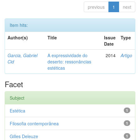
previous
1
next
Item hits:
Author(s)
Title
Issue
Type
Date
Garcia, Gabriel
A expressividade do
2014
Artigo
Cid
deserto: ressonâncias
estéticas
Facet
Subject
Estética
1
Filosofia contemporânea
1
Gilles Deleuze
1