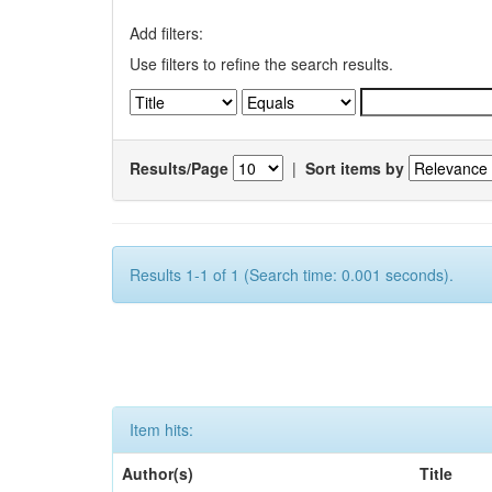
Add filters:
Use filters to refine the search results.
Results/Page
|
Sort items by
Results 1-1 of 1 (Search time: 0.001 seconds).
Item hits:
Author(s)
Title