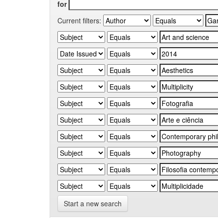
for
Current filters:
Start a new search