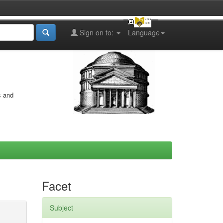
Sign on to:
Language
s and
Facet
Subject