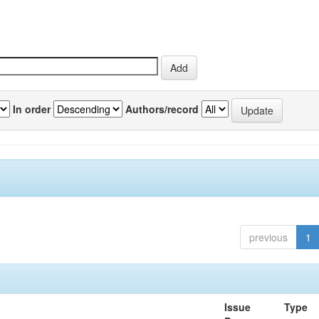
In order
Authors/record
previous
1
Issue
Type