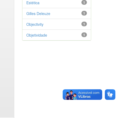
Estética
1
Gilles Deleuze
1
Objectivity
1
Objetividade
1