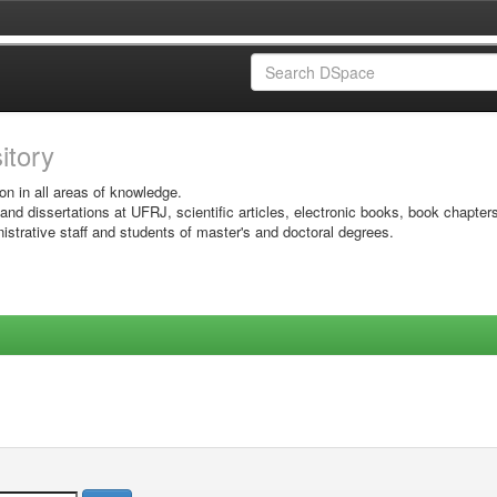
sitory
on in all areas of knowledge.
 and dissertations at UFRJ, scientific articles, electronic books, book chapter
istrative staff and students of master's and doctoral degrees.