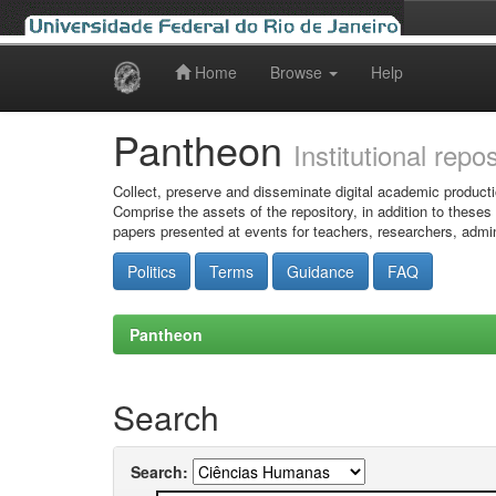
Home
Browse
Help
Skip
navigation
Pantheon
Institutional repo
Collect, preserve and disseminate digital academic producti
Comprise the assets of the repository, in addition to theses
papers presented at events for teachers, researchers, admin
Politics
Terms
Guidance
FAQ
Pantheon
Search
Search: