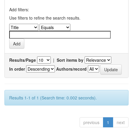
Add filters:
Use filters to refine the search results.
Results/Page
|
Sort items by
In order
Authors/record
Results 1-1 of 1 (Search time: 0.002 seconds).
previous
1
next