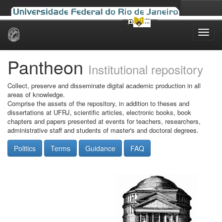
Skip
navigation
Pantheon
Institutional repository
Collect, preserve and disseminate digital academic production in all
areas of knowledge.
Comprise the assets of the repository, in addition to theses and
dissertations at UFRJ, scientific articles, electronic books, book
chapters and papers presented at events for teachers, researchers,
administrative staff and students of master's and doctoral degrees.
Politics
Terms
Guidance
FAQ