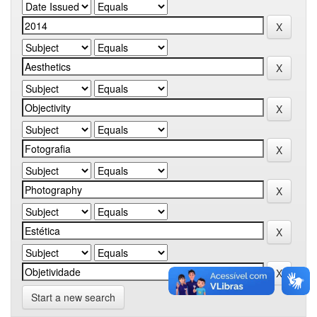
Start a new search