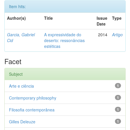
Item hits:
Author(s)
Title
Issue
Type
Date
Garcia, Gabriel
A expressividade do
2014
Artigo
Cid
deserto: ressonâncias
estéticas
Facet
Subject
Arte e ciência
1
Contemporary philosophy
1
Filosofia contemporânea
1
Gilles Deleuze
1