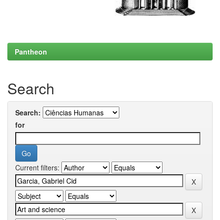
Pantheon
Search
Search:
for
Current filters: