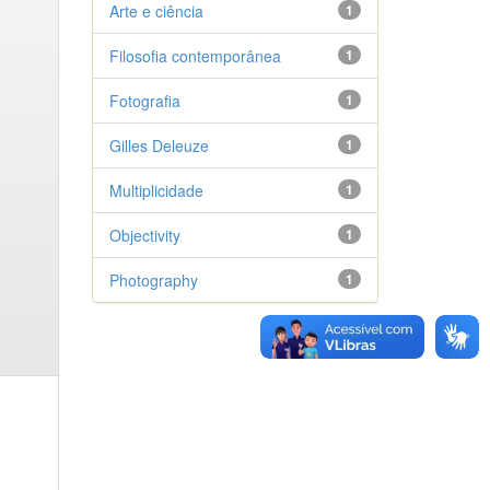
Arte e ciência
1
Filosofia contemporânea
1
Fotografia
1
Gilles Deleuze
1
Multiplicidade
1
Objectivity
1
Photography
1