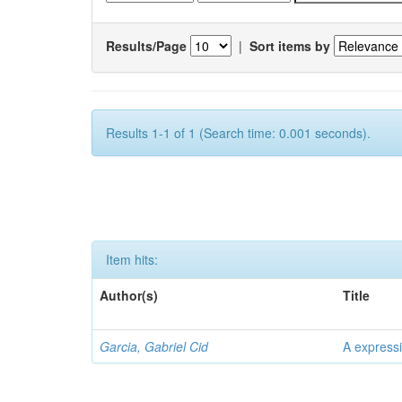
Results/Page
|
Sort items by
Results 1-1 of 1 (Search time: 0.001 seconds).
Item hits:
Author(s)
Title
Garcia, Gabriel Cid
A expressi