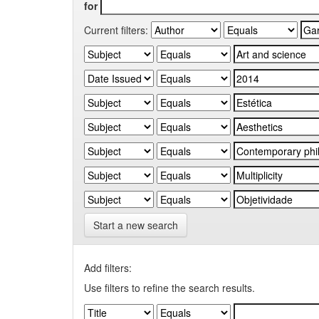
for
Current filters:
Start a new search
Add filters:
Use filters to refine the search results.