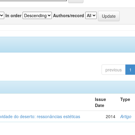
In order
Authors/record
previous
1
Issue
Type
Date
vidade do deserto: ressonâncias estéticas
2014
Artigo