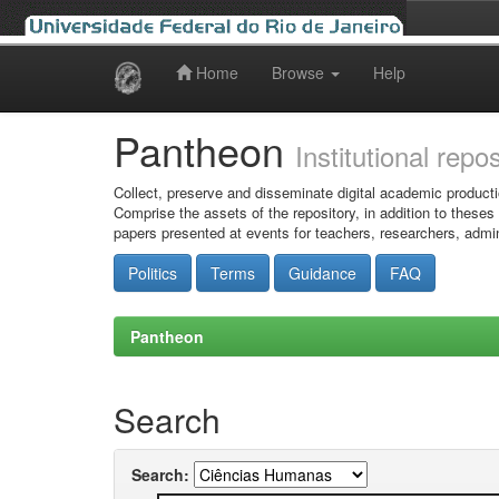
Home
Browse
Help
Skip
navigation
Pantheon
Institutional repo
Collect, preserve and disseminate digital academic producti
Comprise the assets of the repository, in addition to theses
papers presented at events for teachers, researchers, admin
Politics
Terms
Guidance
FAQ
Pantheon
Search
Search: