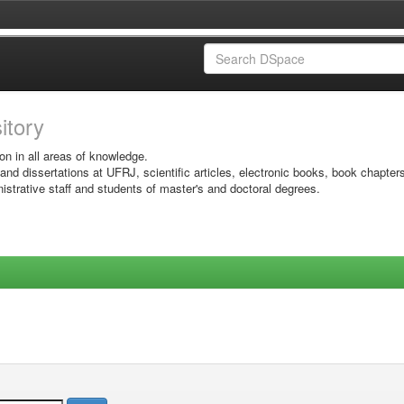
sitory
on in all areas of knowledge.
 and dissertations at UFRJ, scientific articles, electronic books, book chapter
istrative staff and students of master's and doctoral degrees.