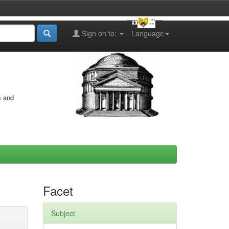
Sign on to:
Language
s and
Facet
Subject